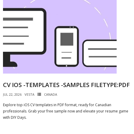
CV IOS -TEMPLATES -SAMPLES FILETYPE:PDF
JUL 22, 2026
VESTA
CANADA
Explore top iOS CV templates in PDF format, ready for Canadian
professionals. Grab your free sample now and elevate your resume game
with DIY Days.