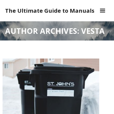
Skip
to
The Ultimate Guide to Manuals
content
DMCA
AUTHOR ARCHIVES: VESTA