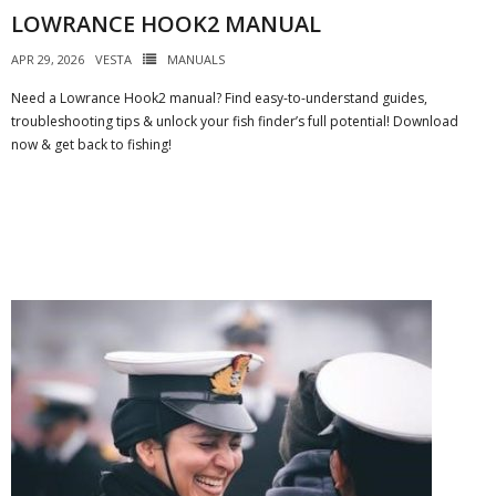
LOWRANCE HOOK2 MANUAL
APR 29, 2026
VESTA
MANUALS
Need a Lowrance Hook2 manual? Find easy-to-understand guides,
troubleshooting tips & unlock your fish finder’s full potential! Download
now & get back to fishing!