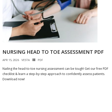
NURSING HEAD TO TOE ASSESSMENT PDF
APR 15, 2026
VESTA
PDF
Nailing the head-to-toe nursing assessment can be tough! Get our free PDF
checklist & learn a step-by-step approach to confidently assess patients.
Download now!