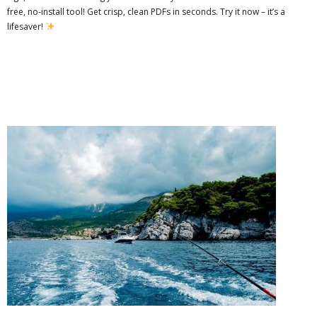
free, no-install tool! Get crisp, clean PDFs in seconds. Try it now – it’s a
lifesaver!