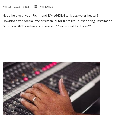
MAR 31, 2026
VESTA
MANUALS
Need help with your Richmond RMtg64DLN tankless water heater?
Download the official owner’s manual for free! Troubleshooting, installation
& more – DIY Days has you covered. **Richmond Tankless**