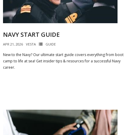
NAVY START GUIDE
APR 21, 2026
VESTA
GUIDE
New to the Navy? Our ultimate start guide covers everything from boot
camp to life at sea! Get insider tips & resources for a successful Navy
career.