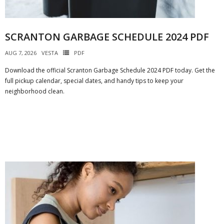
SCRANTON GARBAGE SCHEDULE 2024 PDF
AUG 7, 2026
VESTA
PDF
Download the official Scranton Garbage Schedule 2024 PDF today. Get the
full pickup calendar, special dates, and handy tips to keep your
neighborhood clean.