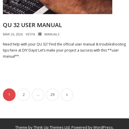
QU 32 USER MANUAL
MAR 26, 2026
VESTA
MANUALS
Need help with your QU 32? Find the official user manual & troubleshooting
tips here at DIY Days! Let’s make your project a success with this **user
manual**.
1
2
…
29
Theme by
Think Up Themes Ltd
. Powered by
WordPress
.