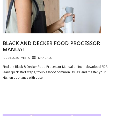
BLACK AND DECKER FOOD PROCESSOR
MANUAL
JUL 26, 2026
VESTA
MANUALS
Find the Black & Decker Food Processor Manual online—download PDF,
learn quick start steps, troubleshoot common issues, and master your
kitchen appliance with ease.