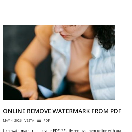
ONLINE REMOVE WATERMARK FROM PDF
MAY 4, 2026
VESTA
PDF
Ugh, watermarks ruining your PDFs? Easily remove them online with our