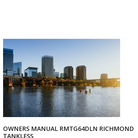
OWNERS MANUAL RMTG64DLN RICHMOND
TANKLESS