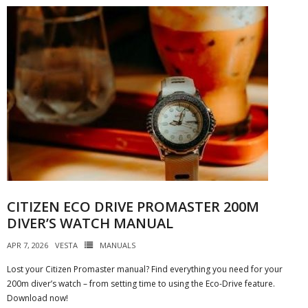
CITIZEN ECO DRIVE PROMASTER 200M
DIVER’S WATCH MANUAL
APR 7, 2026
VESTA
MANUALS
Lost your Citizen Promaster manual? Find everything you need for your
200m diver’s watch – from setting time to using the Eco-Drive feature.
Download now!