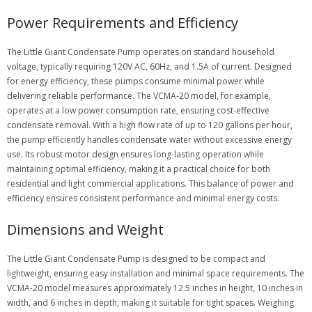
Power Requirements and Efficiency
The Little Giant Condensate Pump operates on standard household
voltage, typically requiring 120V AC, 60Hz, and 1.5A of current. Designed
for energy efficiency, these pumps consume minimal power while
delivering reliable performance. The VCMA-20 model, for example,
operates at a low power consumption rate, ensuring cost-effective
condensate removal. With a high flow rate of up to 120 gallons per hour,
the pump efficiently handles condensate water without excessive energy
use. Its robust motor design ensures long-lasting operation while
maintaining optimal efficiency, making it a practical choice for both
residential and light commercial applications. This balance of power and
efficiency ensures consistent performance and minimal energy costs.
Dimensions and Weight
The Little Giant Condensate Pump is designed to be compact and
lightweight, ensuring easy installation and minimal space requirements. The
VCMA-20 model measures approximately 12.5 inches in height, 10 inches in
width, and 6 inches in depth, making it suitable for tight spaces. Weighing