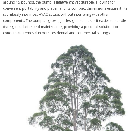
around 15 pounds, the pump is lightweight yet durable, allowing for
convenient portability and placement. Its compact dimensions ensure it fits
seamlessly into most HVAC setups without interfering with other
components. The pump’s lightweight design also makes it easier to handle
during installation and maintenance, providing a practical solution for
condensate removal in both residential and commercial settings.