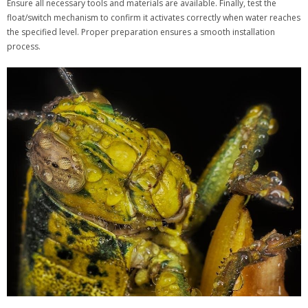
Ensure all necessary tools and materials are available. Finally, test the
float/switch mechanism to confirm it activates correctly when water reaches
the specified level. Proper preparation ensures a smooth installation
process.