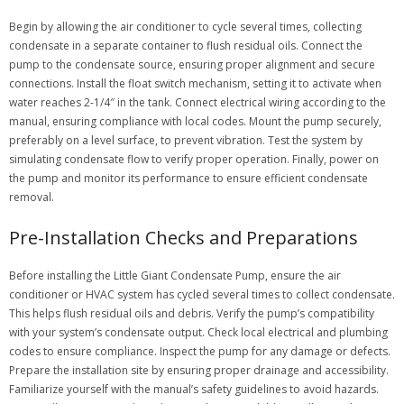
Begin by allowing the air conditioner to cycle several times, collecting
condensate in a separate container to flush residual oils. Connect the
pump to the condensate source, ensuring proper alignment and secure
connections. Install the float switch mechanism, setting it to activate when
water reaches 2-1/4″ in the tank. Connect electrical wiring according to the
manual, ensuring compliance with local codes. Mount the pump securely,
preferably on a level surface, to prevent vibration. Test the system by
simulating condensate flow to verify proper operation. Finally, power on
the pump and monitor its performance to ensure efficient condensate
removal.
Pre-Installation Checks and Preparations
Before installing the Little Giant Condensate Pump, ensure the air
conditioner or HVAC system has cycled several times to collect condensate.
This helps flush residual oils and debris. Verify the pump’s compatibility
with your system’s condensate output. Check local electrical and plumbing
codes to ensure compliance. Inspect the pump for any damage or defects.
Prepare the installation site by ensuring proper drainage and accessibility.
Familiarize yourself with the manual’s safety guidelines to avoid hazards.