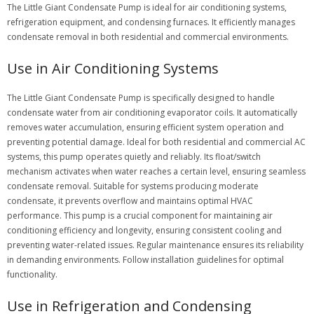
The Little Giant Condensate Pump is ideal for air conditioning systems,
refrigeration equipment, and condensing furnaces. It efficiently manages
condensate removal in both residential and commercial environments.
Use in Air Conditioning Systems
The Little Giant Condensate Pump is specifically designed to handle
condensate water from air conditioning evaporator coils. It automatically
removes water accumulation, ensuring efficient system operation and
preventing potential damage. Ideal for both residential and commercial AC
systems, this pump operates quietly and reliably. Its float/switch
mechanism activates when water reaches a certain level, ensuring seamless
condensate removal. Suitable for systems producing moderate
condensate, it prevents overflow and maintains optimal HVAC
performance. This pump is a crucial component for maintaining air
conditioning efficiency and longevity, ensuring consistent cooling and
preventing water-related issues. Regular maintenance ensures its reliability
in demanding environments. Follow installation guidelines for optimal
functionality.
Use in Refrigeration and Condensing