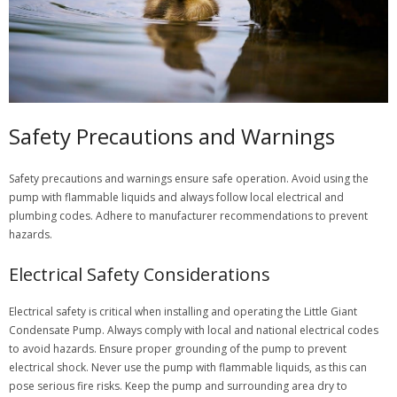
Safety Precautions and Warnings
Safety precautions and warnings ensure safe operation. Avoid using the
pump with flammable liquids and always follow local electrical and
plumbing codes. Adhere to manufacturer recommendations to prevent
hazards.
Electrical Safety Considerations
Electrical safety is critical when installing and operating the Little Giant
Condensate Pump. Always comply with local and national electrical codes
to avoid hazards. Ensure proper grounding of the pump to prevent
electrical shock. Never use the pump with flammable liquids, as this can
pose serious fire risks. Keep the pump and surrounding area dry to