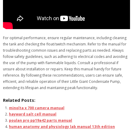
For optimal performance, ensure regular maintenance, including cleaning
the tank and checking the float/switch mechanism. Refer to the manual for
troubleshooting common issues and replacing parts as needed. Always
follow safety guidelines, such as adhering to electrical codes and avoiding
the use of the pump with flammable liquids. Consult a professional if
unsure about installation or repairs. Keep this manual handy for future
reference. By following these recommendations, users can ensure safe,
efficient, and reliable operation of their Little Giant Condensate Pump,
extending its lifespan and maintaining peak functionality.
Related Posts:
minolta x 700 camera manual
hayward salt cell manual
poulan pro pp19a42 parts manual
human anatomy and physiology lab manual 13th edition