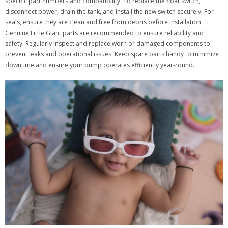
specific part numbers and compatibility. To replace the float switch,
disconnect power, drain the tank, and install the new switch securely. For
seals, ensure they are clean and free from debris before installation.
Genuine Little Giant parts are recommended to ensure reliability and
safety. Regularly inspect and replace worn or damaged components to
prevent leaks and operational issues. Keep spare parts handy to minimize
downtime and ensure your pump operates efficiently year-round.