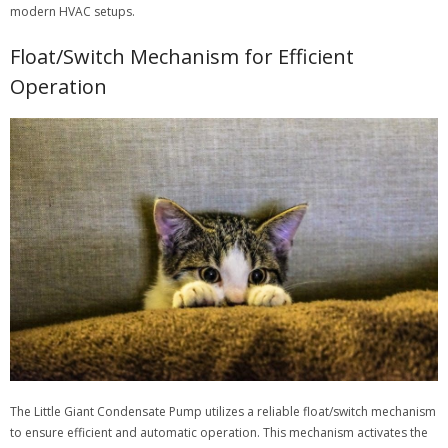
modern HVAC setups.
Float/Switch Mechanism for Efficient
Operation
The Little Giant Condensate Pump utilizes a reliable float/switch mechanism
to ensure efficient and automatic operation. This mechanism activates the