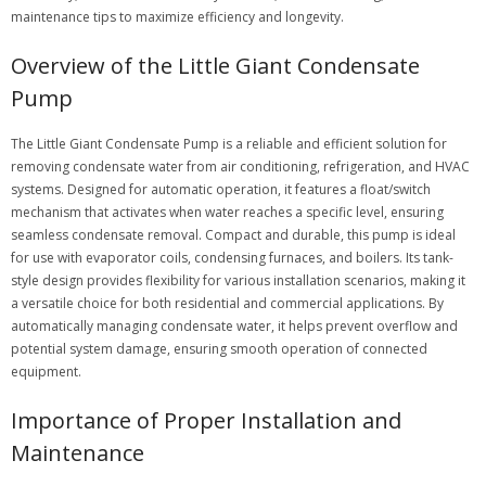
maintenance tips to maximize efficiency and longevity.
Overview of the Little Giant Condensate
Pump
The Little Giant Condensate Pump is a reliable and efficient solution for
removing condensate water from air conditioning, refrigeration, and HVAC
systems. Designed for automatic operation, it features a float/switch
mechanism that activates when water reaches a specific level, ensuring
seamless condensate removal. Compact and durable, this pump is ideal
for use with evaporator coils, condensing furnaces, and boilers. Its tank-
style design provides flexibility for various installation scenarios, making it
a versatile choice for both residential and commercial applications. By
automatically managing condensate water, it helps prevent overflow and
potential system damage, ensuring smooth operation of connected
equipment.
Importance of Proper Installation and
Maintenance