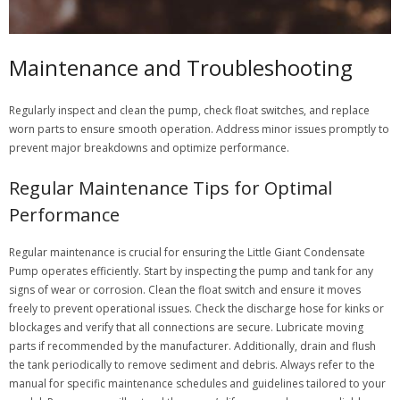
Maintenance and Troubleshooting
Regularly inspect and clean the pump, check float switches, and replace
worn parts to ensure smooth operation. Address minor issues promptly to
prevent major breakdowns and optimize performance.
Regular Maintenance Tips for Optimal
Performance
Regular maintenance is crucial for ensuring the Little Giant Condensate
Pump operates efficiently. Start by inspecting the pump and tank for any
signs of wear or corrosion. Clean the float switch and ensure it moves
freely to prevent operational issues. Check the discharge hose for kinks or
blockages and verify that all connections are secure. Lubricate moving
parts if recommended by the manufacturer. Additionally, drain and flush
the tank periodically to remove sediment and debris. Always refer to the
manual for specific maintenance schedules and guidelines tailored to your