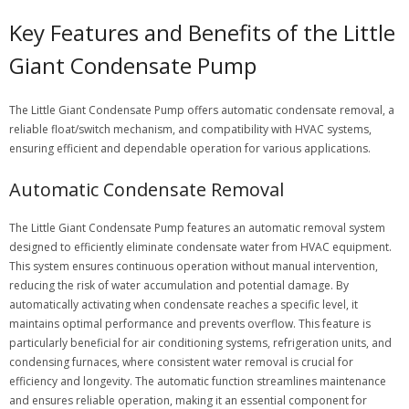
Key Features and Benefits of the Little
Giant Condensate Pump
The Little Giant Condensate Pump offers automatic condensate removal, a
reliable float/switch mechanism, and compatibility with HVAC systems,
ensuring efficient and dependable operation for various applications.
Automatic Condensate Removal
The Little Giant Condensate Pump features an automatic removal system
designed to efficiently eliminate condensate water from HVAC equipment.
This system ensures continuous operation without manual intervention,
reducing the risk of water accumulation and potential damage. By
automatically activating when condensate reaches a specific level, it
maintains optimal performance and prevents overflow. This feature is
particularly beneficial for air conditioning systems, refrigeration units, and
condensing furnaces, where consistent water removal is crucial for
efficiency and longevity. The automatic function streamlines maintenance
and ensures reliable operation, making it an essential component for