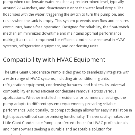
pump when condensate water reaches a predetermined level, typically
around 2-1/4 inches, and deactivates it once the water level drops. The
float rises with the water, triggering the switch to turn the pump on, and
resets when the tank is empty. This system prevents overflow and ensures
continuous, hands-free operation. Designed for reliability, the float/switch
mechanism minimizes downtime and maintains optimal performance,
making it a critical component for efficient condensate removal in HVAC
systems, refrigeration equipment, and condensing units.
Compatibility with HVAC Equipment
The Little Giant Condensate Pump is designed to seamlessly integrate with
a wide range of HVAC systems, including air conditioning units,
refrigeration equipment, condensing furnaces, and boilers. Its universal
compatibility ensures efficient condensate removal across various
applications. Whether installed in residential or commercial settings, the
pump adapts to different system requirements, providing reliable
performance. Additionally, its compact design allows for easy installation in
tight spaces without compromising functionality. This versatility makes the
Little Giant Condensate Pump a preferred choice for HVAC professionals
and homeowners seeking a durable and adaptable solution for