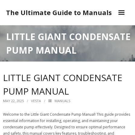
Skip
to
The Ultimate Guide to Manuals
content
DMCA
LITTLE GIANT CONDENSATE
PUMP MANUAL
LITTLE GIANT CONDENSATE
PUMP MANUAL
MAY 22, 2025
VESTA
MANUALS
Welcome to the Little Giant Condensate Pump Manual! This guide provides
essential information for installing, operating, and maintaining your
condensate pump effectively. Designed to ensure optimal performance
and safety, this manual covers key features, troubleshooting, and