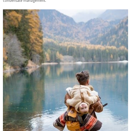
condensate management.