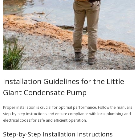
Installation Guidelines for the Little
Giant Condensate Pump
Proper installation is crucial for optimal performance. Follow the manual’s
step-by-step instructions and ensure compliance with local plumbing and
electrical codes for safe and efficient operation.
Step-by-Step Installation Instructions