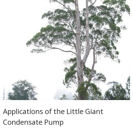
Applications of the Little Giant
Condensate Pump