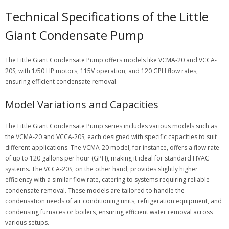
Technical Specifications of the Little
Giant Condensate Pump
The Little Giant Condensate Pump offers models like VCMA-20 and VCCA-
20S, with 1/50 HP motors, 115V operation, and 120 GPH flow rates,
ensuring efficient condensate removal.
Model Variations and Capacities
The Little Giant Condensate Pump series includes various models such as
the VCMA-20 and VCCA-20S, each designed with specific capacities to suit
different applications. The VCMA-20 model, for instance, offers a flow rate
of up to 120 gallons per hour (GPH), making it ideal for standard HVAC
systems. The VCCA-20S, on the other hand, provides slightly higher
efficiency with a similar flow rate, catering to systems requiring reliable
condensate removal. These models are tailored to handle the
condensation needs of air conditioning units, refrigeration equipment, and
condensing furnaces or boilers, ensuring efficient water removal across
various setups.