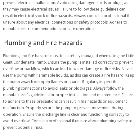
prevent electrical malfunction. Avoid using damaged cords or plugs, as
they may cause electrical issues. Failure to follow these guidelines can
result in electrical shock or fire hazards. Always consult a professional if
unsure about any electrical connections or safety protocols. Adhere to
manufacturer recommendations for safe operation.
Plumbing and Fire Hazards
Plumbing and fire hazards must be carefully managed when using the Little
Giant Condensate Pump. Ensure the pump is installed correctly to prevent
overflow or backflow, which can lead to water damage or fire risks. Never
use the pump with flammable liquids, as this can create a fire hazard. Keep
the pump away from open flames or sparks. Regularly inspect the
plumbing connections to avoid leaks or blockages. Always follow the
manufacturer’s guidelines for proper installation and maintenance. Failure
to adhere to these precautions can result in fire hazards or equipment
malfunction. Properly secure the pump to prevent movement during
operation. Ensure the discharge line is clear and functioning correctly to
avoid overflow. Consult a professional if unsure about plumbing safety to
prevent potential risks.