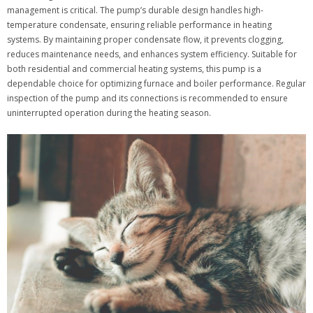
management is critical. The pump’s durable design handles high-
temperature condensate, ensuring reliable performance in heating
systems. By maintaining proper condensate flow, it prevents clogging,
reduces maintenance needs, and enhances system efficiency. Suitable for
both residential and commercial heating systems, this pump is a
dependable choice for optimizing furnace and boiler performance. Regular
inspection of the pump and its connections is recommended to ensure
uninterrupted operation during the heating season.