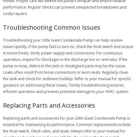
model. Proper care will extend the pump’s lifespan and ensure reliable
performance. Regular checks can prevent unexpected breakdowns and
costly repairs.
Troubleshooting Common Issues
Troubleshooting your Little Giant Condensate Pump can help resolve
issues quickly. If the pump fails to turn on, check the float switch and ensure
it moves freely. Verify power supply and connections. For continuous
operation, inspect for blockages in the discharge line or vent tube. If the
pump is noisy, debris in the tank or misaligned parts may be the cause.
Leaks often result from loose connections or worn seals. Regularly clean
the tank and check for sediment buildup. Refer to your manual for specific
guidance on addressing these issues. Timely troubleshooting ensures
efficient operation and prevents potential damage to your HVAC system.
Replacing Parts and Accessories
Replacing parts and accessories for your Little Giant Condensate Pump is
essential for maintaining its performance. Common replacements include
the float switch, check valve, and seals. Always refer to your manual for