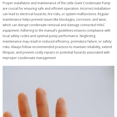
Proper installation and maintenance of the Little Giant Condensate Pump
are crucial for ensuring safe and efficient operation. Incorrect installation
can lead to electrical hazards, fire risks, or system malfunctions. Regular
maintenance helps prevent issues like blockages, corrosion, and wear,
which can disrupt condensate removal and damage connected HVAC
equipment. Adhering to the manual’s guidelines ensures compliance with
local safety codes and optimal pump performance. Neglecting
maintenance may result in reduced efficiency, premature failure, or safety
risks. Always follow recommended practices to maintain reliability, extend
lifespan, and prevent costly repairs or potential hazards associated with
improper condensate management.