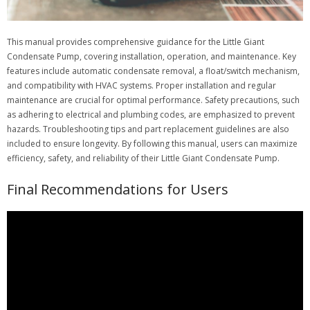
This manual provides comprehensive guidance for the Little Giant
Condensate Pump, covering installation, operation, and maintenance. Key
features include automatic condensate removal, a float/switch mechanism,
and compatibility with HVAC systems. Proper installation and regular
maintenance are crucial for optimal performance. Safety precautions, such
as adhering to electrical and plumbing codes, are emphasized to prevent
hazards. Troubleshooting tips and part replacement guidelines are also
included to ensure longevity. By following this manual, users can maximize
efficiency, safety, and reliability of their Little Giant Condensate Pump.
Final Recommendations for Users