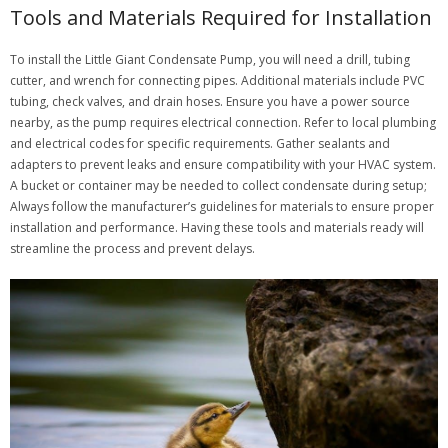
Tools and Materials Required for Installation
To install the Little Giant Condensate Pump, you will need a drill, tubing
cutter, and wrench for connecting pipes. Additional materials include PVC
tubing, check valves, and drain hoses. Ensure you have a power source
nearby, as the pump requires electrical connection. Refer to local plumbing
and electrical codes for specific requirements. Gather sealants and
adapters to prevent leaks and ensure compatibility with your HVAC system.
A bucket or container may be needed to collect condensate during setup;
Always follow the manufacturer’s guidelines for materials to ensure proper
installation and performance. Having these tools and materials ready will
streamline the process and prevent delays.