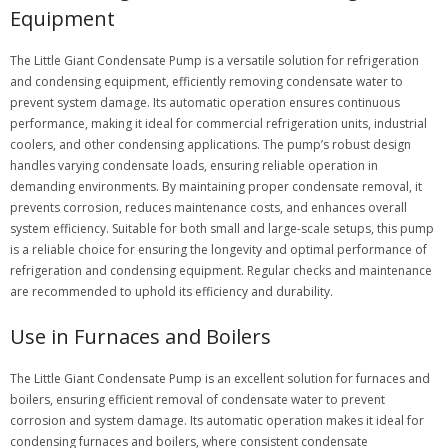
Equipment
The Little Giant Condensate Pump is a versatile solution for refrigeration
and condensing equipment, efficiently removing condensate water to
prevent system damage. Its automatic operation ensures continuous
performance, making it ideal for commercial refrigeration units, industrial
coolers, and other condensing applications. The pump’s robust design
handles varying condensate loads, ensuring reliable operation in
demanding environments. By maintaining proper condensate removal, it
prevents corrosion, reduces maintenance costs, and enhances overall
system efficiency. Suitable for both small and large-scale setups, this pump
is a reliable choice for ensuring the longevity and optimal performance of
refrigeration and condensing equipment. Regular checks and maintenance
are recommended to uphold its efficiency and durability.
Use in Furnaces and Boilers
The Little Giant Condensate Pump is an excellent solution for furnaces and
boilers, ensuring efficient removal of condensate water to prevent
corrosion and system damage. Its automatic operation makes it ideal for
condensing furnaces and boilers, where consistent condensate