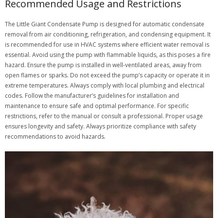
Recommended Usage and Restrictions
The Little Giant Condensate Pump is designed for automatic condensate
removal from air conditioning, refrigeration, and condensing equipment. It
is recommended for use in HVAC systems where efficient water removal is
essential. Avoid using the pump with flammable liquids, as this poses a fire
hazard. Ensure the pump is installed in well-ventilated areas, away from
open flames or sparks. Do not exceed the pump’s capacity or operate it in
extreme temperatures. Always comply with local plumbing and electrical
codes. Follow the manufacturer’s guidelines for installation and
maintenance to ensure safe and optimal performance. For specific
restrictions, refer to the manual or consult a professional. Proper usage
ensures longevity and safety. Always prioritize compliance with safety
recommendations to avoid hazards.