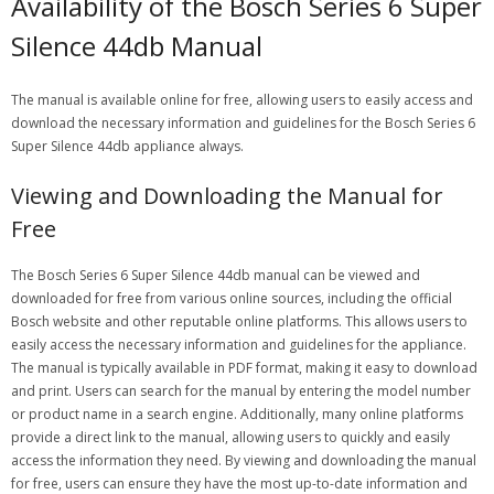
Availability of the Bosch Series 6 Super
Silence 44db Manual
The manual is available online for free, allowing users to easily access and
download the necessary information and guidelines for the Bosch Series 6
Super Silence 44db appliance always.
Viewing and Downloading the Manual for
Free
The Bosch Series 6 Super Silence 44db manual can be viewed and
downloaded for free from various online sources, including the official
Bosch website and other reputable online platforms. This allows users to
easily access the necessary information and guidelines for the appliance.
The manual is typically available in PDF format, making it easy to download
and print. Users can search for the manual by entering the model number
or product name in a search engine. Additionally, many online platforms
provide a direct link to the manual, allowing users to quickly and easily
access the information they need. By viewing and downloading the manual
for free, users can ensure they have the most up-to-date information and