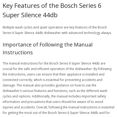
Key Features of the Bosch Series 6
Super Silence 44db
Multiple wash cycles and quiet operation are key features of the Bosch
Series 6 Super Silence 44db dishwasher with advanced technology always.
Importance of Following the Manual
Instructions
The manual instructions for the Bosch Series 6 Super Silence 44db are
crucial for the safe and efficient operation of the dishwasher. By following
the instructions, users can ensure that their appliance is installed and
connected correctly, which is essential for preventing accidents and
damage. The manual also provides guidance on how to use the
dishwasher’s various features and functions, such as the different wash
cycles and options. Additionally, the manual includes important safety
information and precautions that users should be aware of to avoid
injuries and accidents. Overall, following the manual instructions is essential
for getting the most out of the Bosch Series 6 Super Silence 44db and for