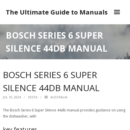
Skip
to
The Ultimate Guide to Manuals
content
DMCA
BOSCH SERIES 6 SUPER
SILENCE 44DB MANUAL
BOSCH SERIES 6 SUPER
SILENCE 44DB MANUAL
JUL 10, 2024
VESTA
AUSTRALIA
The Bosch Series 6 Super Silence 44db manual provides guidance on using
the dishwasher, with
key features