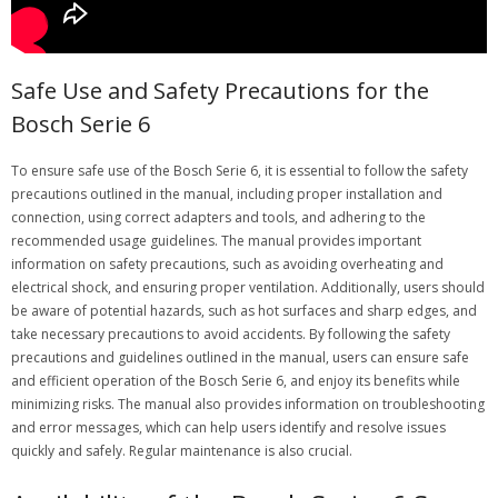
Safe Use and Safety Precautions for the
Bosch Serie 6
To ensure safe use of the Bosch Serie 6, it is essential to follow the safety
precautions outlined in the manual, including proper installation and
connection, using correct adapters and tools, and adhering to the
recommended usage guidelines. The manual provides important
information on safety precautions, such as avoiding overheating and
electrical shock, and ensuring proper ventilation. Additionally, users should
be aware of potential hazards, such as hot surfaces and sharp edges, and
take necessary precautions to avoid accidents. By following the safety
precautions and guidelines outlined in the manual, users can ensure safe
and efficient operation of the Bosch Serie 6, and enjoy its benefits while
minimizing risks. The manual also provides information on troubleshooting
and error messages, which can help users identify and resolve issues
quickly and safely. Regular maintenance is also crucial.