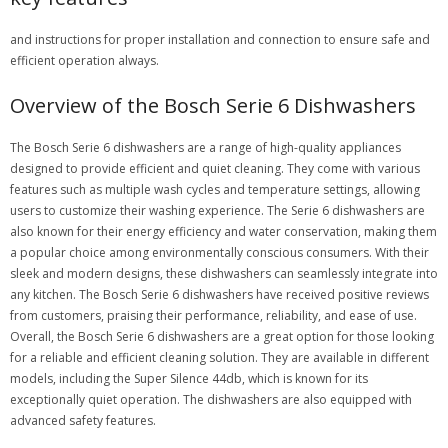
and instructions for proper installation and connection to ensure safe and
efficient operation always.
Overview of the Bosch Serie 6 Dishwashers
The Bosch Serie 6 dishwashers are a range of high-quality appliances
designed to provide efficient and quiet cleaning. They come with various
features such as multiple wash cycles and temperature settings, allowing
users to customize their washing experience. The Serie 6 dishwashers are
also known for their energy efficiency and water conservation, making them
a popular choice among environmentally conscious consumers. With their
sleek and modern designs, these dishwashers can seamlessly integrate into
any kitchen. The Bosch Serie 6 dishwashers have received positive reviews
from customers, praising their performance, reliability, and ease of use.
Overall, the Bosch Serie 6 dishwashers are a great option for those looking
for a reliable and efficient cleaning solution. They are available in different
models, including the Super Silence 44db, which is known for its
exceptionally quiet operation. The dishwashers are also equipped with
advanced safety features.