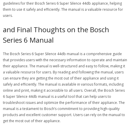
guidelines for their Bosch Series 6 Super Silence 44db appliance, helping
them to use it safely and efficiently. The manual is a valuable resource for
users.
and Final Thoughts on the Bosch
Series 6 Manual
The Bosch Series 6 Super Silence 44db manual is a comprehensive guide
that provides users with the necessary information to operate and maintain
their appliance. The manual is well-structured and easy to follow, making it
a valuable resource for users. By reading and following the manual, users
can ensure they are getting the most out of their appliance and using it
safely and efficiently. The manual is available in various formats, including
online and print, making it accessible to all users. Overall, the Bosch Series
6 Super Silence 44db manual is a useful tool that can help users to
troubleshoot issues and optimize the performance of their appliance. The
manual is a testament to Bosch’s commitment to providing high-quality
products and excellent customer support. Users can rely on the manual to
get the most out of their appliance.