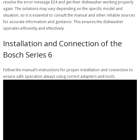
resolve the error message E24 and get their dishwasher working properly
again. The solutions may vary depending on the specific model and
situation, so it is essential to consult the manual and other reliable sources
for accurate information and guidance. This ensures the dishwasher
operates efficiently and effectively.
Installation and Connection of the
Bosch Series 6
Follow the manual’s instructions for proper installation and connection to
ensure safe operation always using correct adapters and tools.