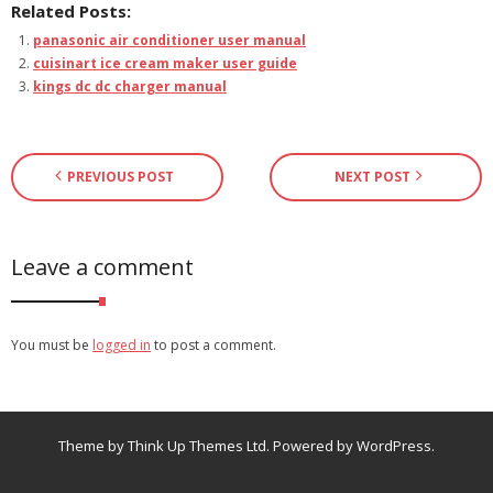
Related Posts:
panasonic air conditioner user manual
cuisinart ice cream maker user guide
kings dc dc charger manual
PREVIOUS POST
NEXT POST
Leave a comment
You must be
logged in
to post a comment.
Theme by
Think Up Themes Ltd
. Powered by
WordPress
.