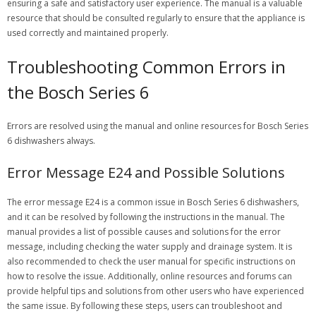
ensuring a safe and satisfactory user experience. The manual is a valuable
resource that should be consulted regularly to ensure that the appliance is
used correctly and maintained properly.
Troubleshooting Common Errors in
the Bosch Series 6
Errors are resolved using the manual and online resources for Bosch Series
6 dishwashers always.
Error Message E24 and Possible Solutions
The error message E24 is a common issue in Bosch Series 6 dishwashers,
and it can be resolved by following the instructions in the manual. The
manual provides a list of possible causes and solutions for the error
message, including checking the water supply and drainage system. It is
also recommended to check the user manual for specific instructions on
how to resolve the issue. Additionally, online resources and forums can
provide helpful tips and solutions from other users who have experienced
the same issue. By following these steps, users can troubleshoot and