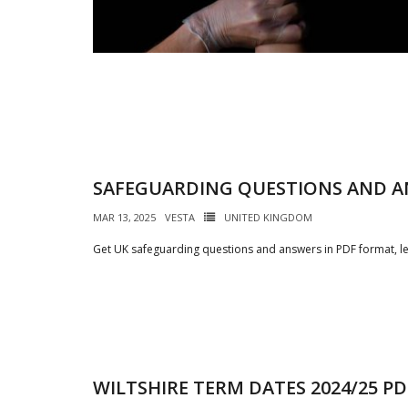
SAFEGUARDING QUESTIONS AND A
MAR 13, 2025
VESTA
UNITED KINGDOM
Get UK safeguarding questions and answers in PDF format, le
WILTSHIRE TERM DATES 2024/25 PD