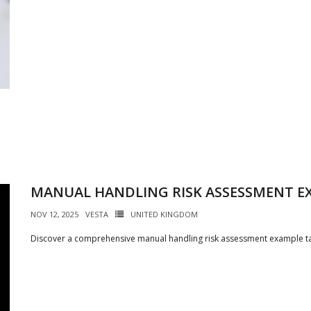
MANUAL HANDLING RISK ASSESSMENT E
NOV 12, 2025
VESTA
UNITED KINGDOM
Discover a comprehensive manual handling risk assessment example tai