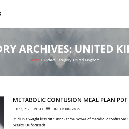
s
RY ARCHIVES: UNITED 
Home
/
Archive Category:
United Kingdom
METABOLIC CONFUSION MEAL PLAN PDF
FEB 11, 2026
VESTA
UNITED KINGDOM
Stuck in a weight loss rut? Discover the power of metabolic confusion! 
results. UK focused!