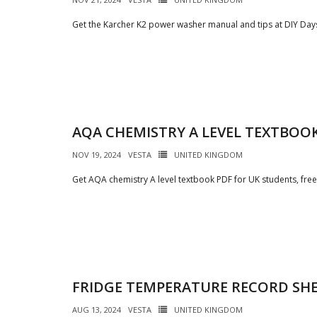
Get the Karcher K2 power washer manual and tips at DIY Day
AQA CHEMISTRY A LEVEL TEXTBOO
NOV 19, 2024
VESTA
UNITED KINGDOM
Get AQA chemistry A level textbook PDF for UK students, fre
FRIDGE TEMPERATURE RECORD SHE
AUG 13, 2024
VESTA
UNITED KINGDOM