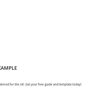
XAMPLE
lored for the UK. Get your free guide and template today!