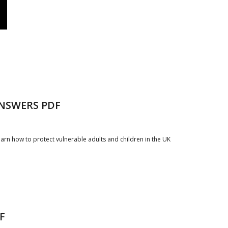
NSWERS PDF
arn how to protect vulnerable adults and children in the UK
F