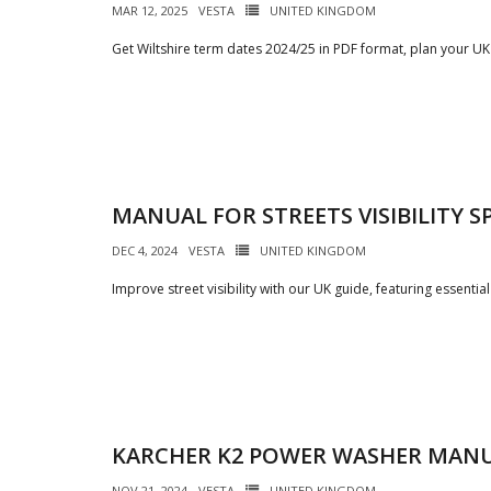
MAR 12, 2025
VESTA
UNITED KINGDOM
Get Wiltshire term dates 2024/25 in PDF format, plan your UK
MANUAL FOR STREETS VISIBILITY S
DEC 4, 2024
VESTA
UNITED KINGDOM
Improve street visibility with our UK guide, featuring essential
KARCHER K2 POWER WASHER MAN
NOV 21, 2024
VESTA
UNITED KINGDOM