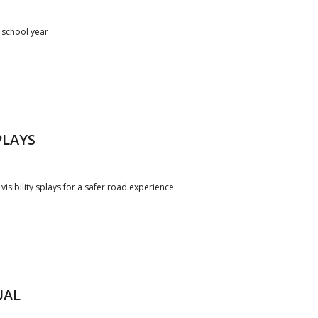
 school year
PLAYS
 visibility splays for a safer road experience
UAL