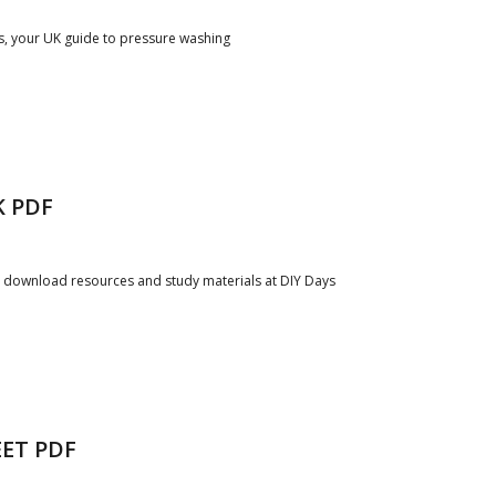
s, your UK guide to pressure washing
K PDF
e download resources and study materials at DIY Days
ET PDF