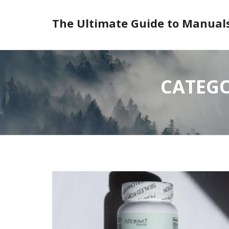
Skip
to
The Ultimate Guide to Manual
content
CATEGO