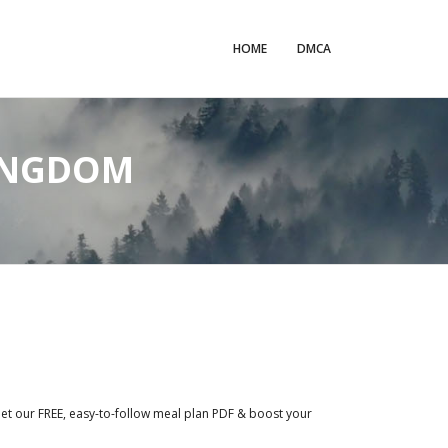
HOME
DMCA
KINGDOM
Get our FREE, easy-to-follow meal plan PDF & boost your