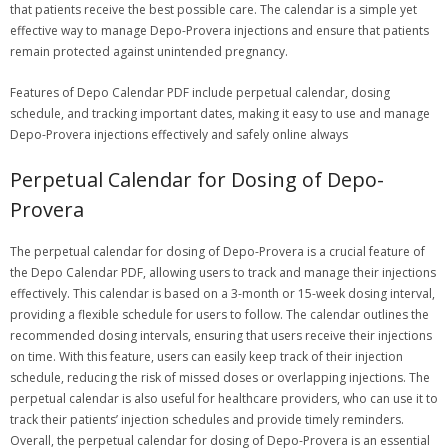
that patients receive the best possible care. The calendar is a simple yet
effective way to manage Depo-Provera injections and ensure that patients
remain protected against unintended pregnancy.
Features of Depo Calendar PDF include perpetual calendar, dosing
schedule, and tracking important dates, making it easy to use and manage
Depo-Provera injections effectively and safely online always
Perpetual Calendar for Dosing of Depo-
Provera
The perpetual calendar for dosing of Depo-Provera is a crucial feature of
the Depo Calendar PDF, allowing users to track and manage their injections
effectively. This calendar is based on a 3-month or 15-week dosing interval,
providing a flexible schedule for users to follow. The calendar outlines the
recommended dosing intervals, ensuring that users receive their injections
on time. With this feature, users can easily keep track of their injection
schedule, reducing the risk of missed doses or overlapping injections. The
perpetual calendar is also useful for healthcare providers, who can use it to
track their patients’ injection schedules and provide timely reminders.
Overall, the perpetual calendar for dosing of Depo-Provera is an essential