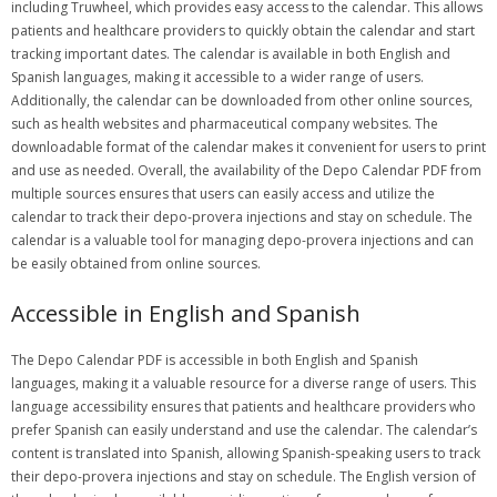
including Truwheel, which provides easy access to the calendar. This allows
patients and healthcare providers to quickly obtain the calendar and start
tracking important dates. The calendar is available in both English and
Spanish languages, making it accessible to a wider range of users.
Additionally, the calendar can be downloaded from other online sources,
such as health websites and pharmaceutical company websites. The
downloadable format of the calendar makes it convenient for users to print
and use as needed. Overall, the availability of the Depo Calendar PDF from
multiple sources ensures that users can easily access and utilize the
calendar to track their depo-provera injections and stay on schedule. The
calendar is a valuable tool for managing depo-provera injections and can
be easily obtained from online sources.
Accessible in English and Spanish
The Depo Calendar PDF is accessible in both English and Spanish
languages, making it a valuable resource for a diverse range of users. This
language accessibility ensures that patients and healthcare providers who
prefer Spanish can easily understand and use the calendar. The calendar’s
content is translated into Spanish, allowing Spanish-speaking users to track
their depo-provera injections and stay on schedule. The English version of