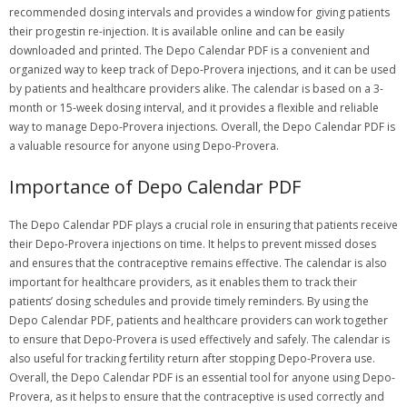
recommended dosing intervals and provides a window for giving patients
their progestin re-injection. It is available online and can be easily
downloaded and printed. The Depo Calendar PDF is a convenient and
organized way to keep track of Depo-Provera injections, and it can be used
by patients and healthcare providers alike. The calendar is based on a 3-
month or 15-week dosing interval, and it provides a flexible and reliable
way to manage Depo-Provera injections. Overall, the Depo Calendar PDF is
a valuable resource for anyone using Depo-Provera.
Importance of Depo Calendar PDF
The Depo Calendar PDF plays a crucial role in ensuring that patients receive
their Depo-Provera injections on time. It helps to prevent missed doses
and ensures that the contraceptive remains effective. The calendar is also
important for healthcare providers, as it enables them to track their
patients’ dosing schedules and provide timely reminders. By using the
Depo Calendar PDF, patients and healthcare providers can work together
to ensure that Depo-Provera is used effectively and safely. The calendar is
also useful for tracking fertility return after stopping Depo-Provera use.
Overall, the Depo Calendar PDF is an essential tool for anyone using Depo-
Provera, as it helps to ensure that the contraceptive is used correctly and