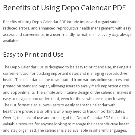
Benefits of Using Depo Calendar PDF
Benefits of using Depo Calendar PDF include improved organization,
reduced errors, and enhanced reproductive health management, with easy
access and convenience, in a user-friendly format, online, every day, always
available
Easy to Print and Use
The Depo Calendar PDF is designed to be easy to print and use, making it a
convenient tool for tracking important dates and managing reproductive
health. The calendar can be downloaded from various online sources and
printed on standard paper, allowing users to easily mark important dates
and appointments. The simple and intuitive design of the calendar makes it
easy to navigate and understand, even for those who are not tech-savvy.
The PDF format also allows users to easily share the calendar with
healthcare providers or others who may need to track important dates.
Overall, the ease of use and printing of the Depo Calendar PDF makes it a
valuable resource for anyone looking to manage their reproductive health
and stay organized. The calendar is also available in different languages,