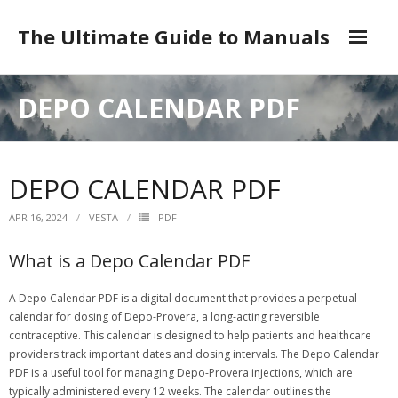
Skip
to
The Ultimate Guide to Manuals
content
DMCA
DEPO CALENDAR PDF
DEPO CALENDAR PDF
APR 16, 2024
VESTA
PDF
What is a Depo Calendar PDF
A Depo Calendar PDF is a digital document that provides a perpetual
calendar for dosing of Depo-Provera, a long-acting reversible
contraceptive. This calendar is designed to help patients and healthcare
providers track important dates and dosing intervals. The Depo Calendar
PDF is a useful tool for managing Depo-Provera injections, which are
typically administered every 12 weeks. The calendar outlines the