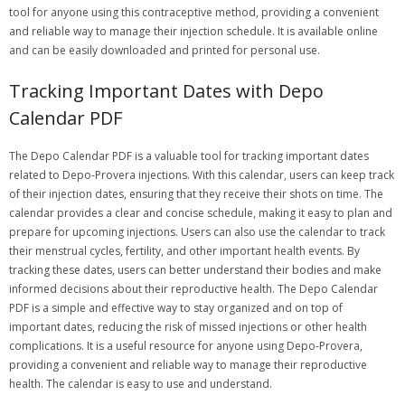
tool for anyone using this contraceptive method, providing a convenient
and reliable way to manage their injection schedule. It is available online
and can be easily downloaded and printed for personal use.
Tracking Important Dates with Depo
Calendar PDF
The Depo Calendar PDF is a valuable tool for tracking important dates
related to Depo-Provera injections. With this calendar, users can keep track
of their injection dates, ensuring that they receive their shots on time. The
calendar provides a clear and concise schedule, making it easy to plan and
prepare for upcoming injections. Users can also use the calendar to track
their menstrual cycles, fertility, and other important health events. By
tracking these dates, users can better understand their bodies and make
informed decisions about their reproductive health. The Depo Calendar
PDF is a simple and effective way to stay organized and on top of
important dates, reducing the risk of missed injections or other health
complications. It is a useful resource for anyone using Depo-Provera,
providing a convenient and reliable way to manage their reproductive
health. The calendar is easy to use and understand.