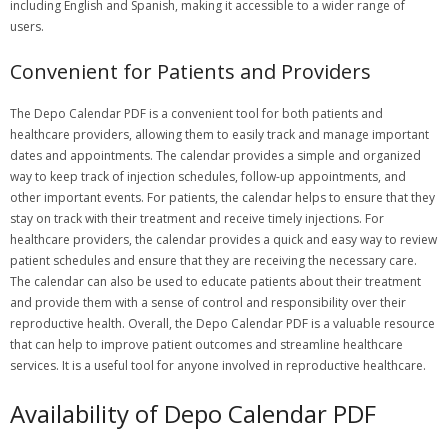
including English and Spanish, making it accessible to a wider range of
users.
Convenient for Patients and Providers
The Depo Calendar PDF is a convenient tool for both patients and
healthcare providers, allowing them to easily track and manage important
dates and appointments. The calendar provides a simple and organized
way to keep track of injection schedules, follow-up appointments, and
other important events. For patients, the calendar helps to ensure that they
stay on track with their treatment and receive timely injections. For
healthcare providers, the calendar provides a quick and easy way to review
patient schedules and ensure that they are receiving the necessary care.
The calendar can also be used to educate patients about their treatment
and provide them with a sense of control and responsibility over their
reproductive health. Overall, the Depo Calendar PDF is a valuable resource
that can help to improve patient outcomes and streamline healthcare
services. It is a useful tool for anyone involved in reproductive healthcare.
Availability of Depo Calendar PDF