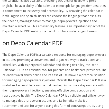
the calendar is also available, providing options for users who prefer
English. The availability of the calendar in multiple languages demonstrates
a commitment to inclusivity and accessibility. By providing the calendar in
both English and Spanish, users can choose the language that best suits
their needs, making it easier to manage depo-provera injections and
maintain a schedule. This accessibility feature is an important aspect of the
Depo Calendar PDF, making it a useful tool for a wide range of users.
on Depo Calendar PDF
The Depo Calendar PDF is a valuable resource for managing depo-provera
injections, providing a convenient and organized way to track dates and
schedules. With its perpetual calendar and dosing flexibility, the Depo
Calendar PDF is an essential tool for patients and healthcare providers. The
calendar’s availability online and its ease of use make it a practical solution
for managing depo-provera injections. Overall, the Depo Calendar PDF is a
useful and accessible resource that can help individuals stay on track with
their depo-provera injections, ensuring effective contraception and
reproductive health; The Depo Calendar PDF is a reliable and efficient way
to manage depo-provera injections, and its benefits make it a
recommended tool for anyone using this form of contraception. By using