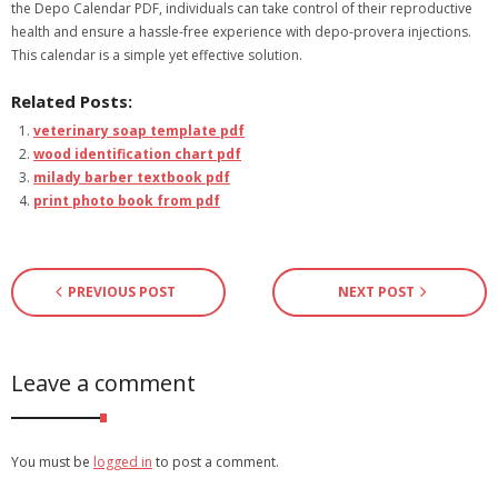
the Depo Calendar PDF, individuals can take control of their reproductive
health and ensure a hassle-free experience with depo-provera injections.
This calendar is a simple yet effective solution.
Related Posts:
veterinary soap template pdf
wood identification chart pdf
milady barber textbook pdf
print photo book from pdf
PREVIOUS POST
NEXT POST
Leave a comment
You must be
logged in
to post a comment.