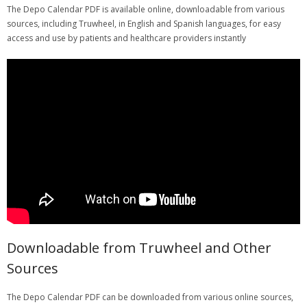
The Depo Calendar PDF is available online, downloadable from various
sources, including Truwheel, in English and Spanish languages, for easy
access and use by patients and healthcare providers instantly
Downloadable from Truwheel and Other
Sources
The Depo Calendar PDF can be downloaded from various online sources,