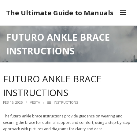
Skip
to
The Ultimate Guide to Manuals
content
DMCA
FUTURO ANKLE BRACE
INSTRUCTIONS
FUTURO ANKLE BRACE
INSTRUCTIONS
FEB 16, 2025
VESTA
INSTRUCTIONS
The futuro ankle brace instructions provide guidance on wearing and
securing the brace for optimal support and comfort, using a step-by-step
approach with pictures and diagrams for clarity and ease.