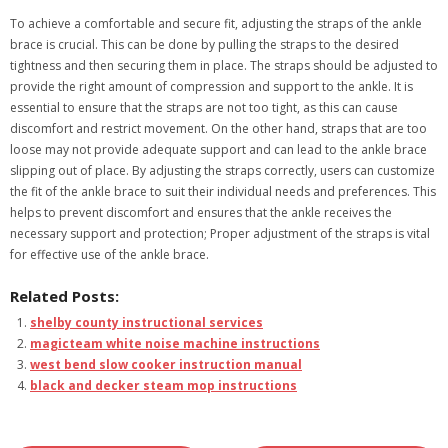
To achieve a comfortable and secure fit, adjusting the straps of the ankle
brace is crucial. This can be done by pulling the straps to the desired
tightness and then securing them in place. The straps should be adjusted to
provide the right amount of compression and support to the ankle. It is
essential to ensure that the straps are not too tight, as this can cause
discomfort and restrict movement. On the other hand, straps that are too
loose may not provide adequate support and can lead to the ankle brace
slipping out of place. By adjusting the straps correctly, users can customize
the fit of the ankle brace to suit their individual needs and preferences. This
helps to prevent discomfort and ensures that the ankle receives the
necessary support and protection; Proper adjustment of the straps is vital
for effective use of the ankle brace.
Related Posts:
shelby county instructional services
magicteam white noise machine instructions
west bend slow cooker instruction manual
black and decker steam mop instructions