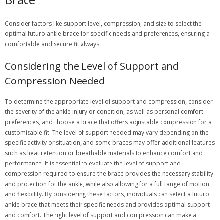
Consider factors like support level, compression, and size to select the
optimal futuro ankle brace for specific needs and preferences, ensuring a
comfortable and secure fit always.
Considering the Level of Support and
Compression Needed
To determine the appropriate level of support and compression, consider
the severity of the ankle injury or condition, as well as personal comfort
preferences, and choose a brace that offers adjustable compression for a
customizable fit. The level of support needed may vary depending on the
specific activity or situation, and some braces may offer additional features
such as heat retention or breathable materials to enhance comfort and
performance. It is essential to evaluate the level of support and
compression required to ensure the brace provides the necessary stability
and protection for the ankle, while also allowing for a full range of motion
and flexibility. By considering these factors, individuals can select a futuro
ankle brace that meets their specific needs and provides optimal support
and comfort. The right level of support and compression can make a