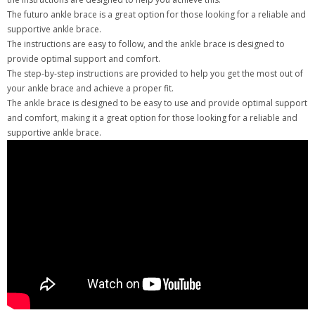
The futuro ankle brace is a great option for those looking for a reliable and
supportive ankle brace.
The instructions are easy to follow, and the ankle brace is designed to
provide optimal support and comfort.
The step-by-step instructions are provided to help you get the most out of
your ankle brace and achieve a proper fit.
The ankle brace is designed to be easy to use and provide optimal support
and comfort, making it a great option for those looking for a reliable and
supportive ankle brace.