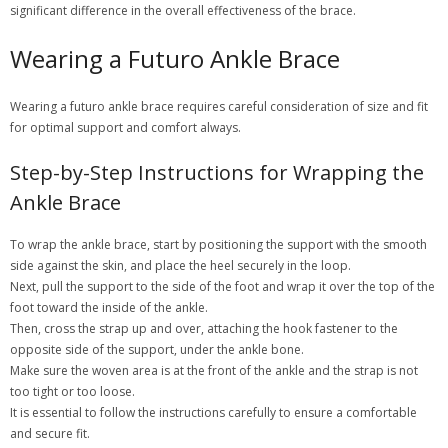
significant difference in the overall effectiveness of the brace.
Wearing a Futuro Ankle Brace
Wearing a futuro ankle brace requires careful consideration of size and fit
for optimal support and comfort always.
Step-by-Step Instructions for Wrapping the
Ankle Brace
To wrap the ankle brace, start by positioning the support with the smooth
side against the skin, and place the heel securely in the loop.
Next, pull the support to the side of the foot and wrap it over the top of the
foot toward the inside of the ankle.
Then, cross the strap up and over, attaching the hook fastener to the
opposite side of the support, under the ankle bone.
Make sure the woven area is at the front of the ankle and the strap is not
too tight or too loose.
It is essential to follow the instructions carefully to ensure a comfortable
and secure fit.