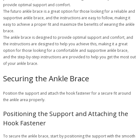
provide optimal support and comfort.
The futuro ankle brace is a great option for those looking for a reliable and
supportive ankle brace, and the instructions are easy to follow, making it
easy to achieve a proper fit and maximize the benefits of wearing the ankle
brace.
The ankle brace is designed to provide optimal support and comfort, and
the instructions are designed to help you achieve this, making it a great
option for those looking for a comfortable and supportive ankle brace,
and the step-by-step instructions are provided to help you get the most out
of your ankle brace.
Securing the Ankle Brace
Position the support and attach the hook fastener for a secure fit around
the ankle area properly.
Positioning the Support and Attaching the
Hook Fastener
To secure the ankle brace, start by positioning the support with the smooth