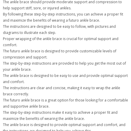
The ankle brace should provide moderate support and compression to
help support stiff, sore, or injured ankles.
By following these step-by-step instructions, you can achieve a proper fit
and maximize the benefits of wearing a futuro ankle brace.
The instructions are designed to be easy to follow, with pictures and
diagrams to illustrate each step.
Proper wrapping of the ankle brace is crucial for optimal support and
comfort.
The futuro ankle brace is designed to provide customizable levels of
compression and support.
The step-by-step instructions are provided to help you get the most out of
your ankle brace.
The ankle brace is designed to be easy to use and provide optimal support
and comfort.
The instructions are clear and concise, making it easy to wrap the ankle
brace correctly.
The futuro ankle brace is a great option for those looking for a comfortable
and supportive ankle brace.
The step-by-step instructions make it easy to achieve a proper fit and
maximize the benefits of wearing the ankle brace.
The ankle brace is designed to provide optimal support and comfort, and
the instructions are designed to help you achieve this.