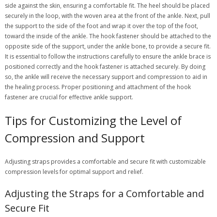
side against the skin, ensuring a comfortable fit. The heel should be placed
securely in the loop, with the woven area at the front of the ankle. Next, pull
the support to the side of the foot and wrap it over the top of the foot,
toward the inside of the ankle. The hook fastener should be attached to the
opposite side of the support, under the ankle bone, to provide a secure fit.
It is essential to follow the instructions carefully to ensure the ankle brace is
positioned correctly and the hook fastener is attached securely. By doing
so, the ankle will receive the necessary support and compression to aid in
the healing process. Proper positioning and attachment of the hook
fastener are crucial for effective ankle support.
Tips for Customizing the Level of
Compression and Support
Adjusting straps provides a comfortable and secure fit with customizable
compression levels for optimal support and relief.
Adjusting the Straps for a Comfortable and
Secure Fit