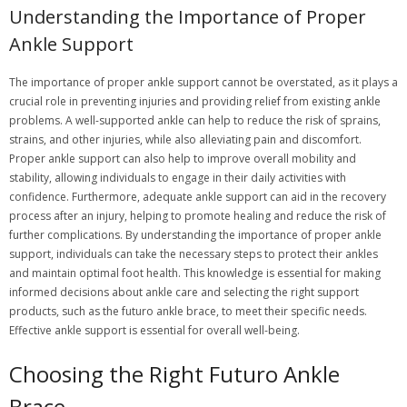
Understanding the Importance of Proper
Ankle Support
The importance of proper ankle support cannot be overstated, as it plays a
crucial role in preventing injuries and providing relief from existing ankle
problems. A well-supported ankle can help to reduce the risk of sprains,
strains, and other injuries, while also alleviating pain and discomfort.
Proper ankle support can also help to improve overall mobility and
stability, allowing individuals to engage in their daily activities with
confidence. Furthermore, adequate ankle support can aid in the recovery
process after an injury, helping to promote healing and reduce the risk of
further complications. By understanding the importance of proper ankle
support, individuals can take the necessary steps to protect their ankles
and maintain optimal foot health. This knowledge is essential for making
informed decisions about ankle care and selecting the right support
products, such as the futuro ankle brace, to meet their specific needs.
Effective ankle support is essential for overall well-being.
Choosing the Right Futuro Ankle
Brace