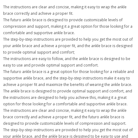
The instructions are clear and concise, making it easy to wrap the ankle
brace correctly and achieve a proper fit.
The futuro ankle brace is designed to provide customizable levels of
compression and support, making it a great option for those looking for a
comfortable and supportive ankle brace.
The step-by-step instructions are provided to help you get the most out of
your ankle brace and achieve a proper fit, and the ankle brace is designed
to provide optimal support and comfort;
The instructions are easy to follow, and the ankle brace is designed to be
easy to use and provide optimal support and comfort.
The futuro ankle brace is a great option for those looking for a reliable and
supportive ankle brace, and the step-by-step instructions make it easy to
achieve a proper fit and maximize the benefits of wearing the ankle brace.
The ankle brace is designed to provide optimal support and comfort, and
the instructions are designed to help you achieve this, making it a great
option for those looking for a comfortable and supportive ankle brace.
The instructions are clear and concise, making it easy to wrap the ankle
brace correctly and achieve a proper fit, and the futuro ankle brace is
designed to provide customizable levels of compression and support.
The step-by-step instructions are provided to help you get the most out of
your ankle brace, and the ankle brace is designed to be easy to use and