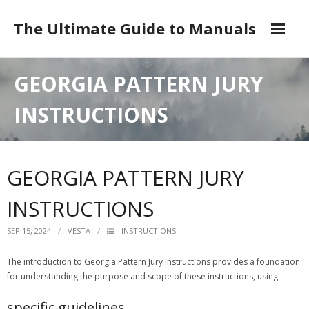
Skip
to
The Ultimate Guide to Manuals
content
DMCA
GEORGIA PATTERN JURY
INSTRUCTIONS
GEORGIA PATTERN JURY
INSTRUCTIONS
SEP 15, 2024
VESTA
INSTRUCTIONS
The introduction to Georgia Pattern Jury Instructions provides a foundation
for understanding the purpose and scope of these instructions, using
specific guidelines