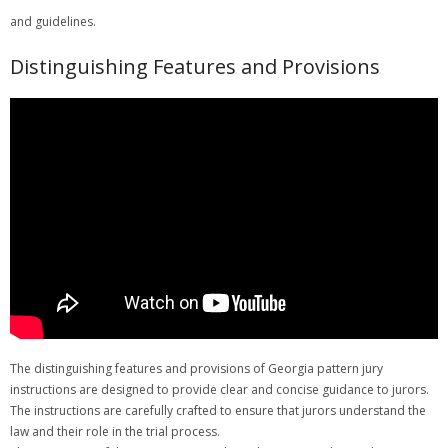
and guidelines.
Distinguishing Features and Provisions
The distinguishing features and provisions of Georgia pattern jury
instructions are designed to provide clear and concise guidance to jurors.
The instructions are carefully crafted to ensure that jurors understand the
law and their role in the trial process.