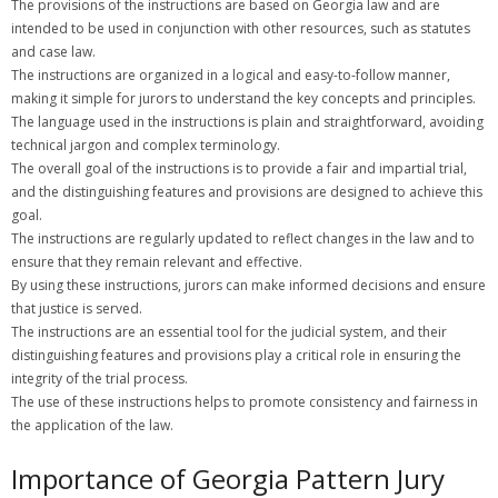
The provisions of the instructions are based on Georgia law and are
intended to be used in conjunction with other resources, such as statutes
and case law.
The instructions are organized in a logical and easy-to-follow manner,
making it simple for jurors to understand the key concepts and principles.
The language used in the instructions is plain and straightforward, avoiding
technical jargon and complex terminology.
The overall goal of the instructions is to provide a fair and impartial trial,
and the distinguishing features and provisions are designed to achieve this
goal.
The instructions are regularly updated to reflect changes in the law and to
ensure that they remain relevant and effective.
By using these instructions, jurors can make informed decisions and ensure
that justice is served.
The instructions are an essential tool for the judicial system, and their
distinguishing features and provisions play a critical role in ensuring the
integrity of the trial process.
The use of these instructions helps to promote consistency and fairness in
the application of the law.
Importance of Georgia Pattern Jury