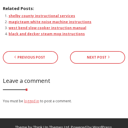
Related Posts:
shelby county instructional services
magicteam white noise machine instructions
west bend slow cooker instruction manual
black and decker steam mop instructions
PREVIOUS POST
NEXT POST
Leave a comment
You must be
logged in
to post a comment.
Theme by
Think Up Themes Ltd
. Powered by
WordPress
.