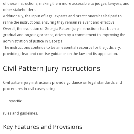
of these instructions, making them more accessible to judges, lawyers, and
other stakeholders.
Additionally, the input of legal experts and practitioners has helped to
refine the instructions, ensuring they remain relevant and effective.
Overall, the evolution of Georgia Pattern Jury Instructions has been a
gradual and ongoing process, driven by a commitment to improving the
administration of justice in Georgia.
The instructions continue to be an essential resource for the judiciary,
providing clear and concise guidance on the law and its application.
Civil Pattern Jury Instructions
Civil pattern jury instructions provide guidance on legal standards and
procedures in civil cases, using
specific
rules and guidelines.
Key Features and Provisions