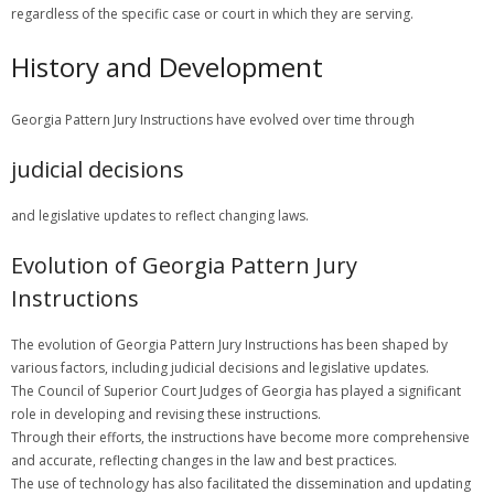
regardless of the specific case or court in which they are serving.
History and Development
Georgia Pattern Jury Instructions have evolved over time through
judicial decisions
and legislative updates to reflect changing laws.
Evolution of Georgia Pattern Jury
Instructions
The evolution of Georgia Pattern Jury Instructions has been shaped by
various factors, including judicial decisions and legislative updates.
The Council of Superior Court Judges of Georgia has played a significant
role in developing and revising these instructions.
Through their efforts, the instructions have become more comprehensive
and accurate, reflecting changes in the law and best practices.
The use of technology has also facilitated the dissemination and updating