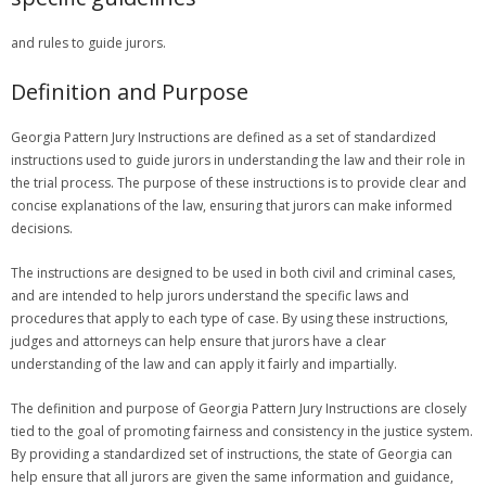
and rules to guide jurors.
Definition and Purpose
Georgia Pattern Jury Instructions are defined as a set of standardized
instructions used to guide jurors in understanding the law and their role in
the trial process. The purpose of these instructions is to provide clear and
concise explanations of the law, ensuring that jurors can make informed
decisions.
The instructions are designed to be used in both civil and criminal cases,
and are intended to help jurors understand the specific laws and
procedures that apply to each type of case. By using these instructions,
judges and attorneys can help ensure that jurors have a clear
understanding of the law and can apply it fairly and impartially.
The definition and purpose of Georgia Pattern Jury Instructions are closely
tied to the goal of promoting fairness and consistency in the justice system.
By providing a standardized set of instructions, the state of Georgia can
help ensure that all jurors are given the same information and guidance,