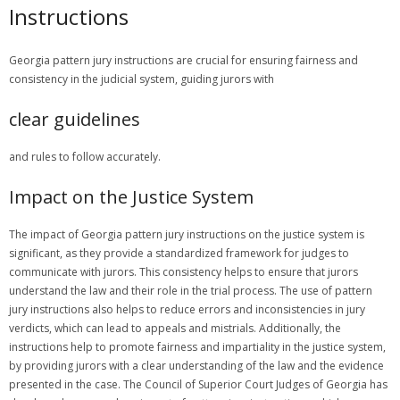
Instructions
Georgia pattern jury instructions are crucial for ensuring fairness and
consistency in the judicial system, guiding jurors with
clear guidelines
and rules to follow accurately.
Impact on the Justice System
The impact of Georgia pattern jury instructions on the justice system is
significant, as they provide a standardized framework for judges to
communicate with jurors. This consistency helps to ensure that jurors
understand the law and their role in the trial process. The use of pattern
jury instructions also helps to reduce errors and inconsistencies in jury
verdicts, which can lead to appeals and mistrials. Additionally, the
instructions help to promote fairness and impartiality in the justice system,
by providing jurors with a clear understanding of the law and the evidence
presented in the case. The Council of Superior Court Judges of Georgia has