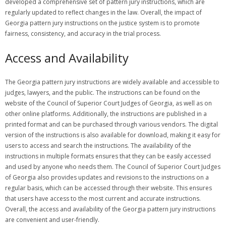
developed a comprehensive set of pattern jury instructions, which are
regularly updated to reflect changes in the law. Overall, the impact of
Georgia pattern jury instructions on the justice system is to promote
fairness, consistency, and accuracy in the trial process.
Access and Availability
The Georgia pattern jury instructions are widely available and accessible to
judges, lawyers, and the public. The instructions can be found on the
website of the Council of Superior Court Judges of Georgia, as well as on
other online platforms. Additionally, the instructions are published in a
printed format and can be purchased through various vendors. The digital
version of the instructions is also available for download, making it easy for
users to access and search the instructions. The availability of the
instructions in multiple formats ensures that they can be easily accessed
and used by anyone who needs them. The Council of Superior Court Judges
of Georgia also provides updates and revisions to the instructions on a
regular basis, which can be accessed through their website. This ensures
that users have access to the most current and accurate instructions.
Overall, the access and availability of the Georgia pattern jury instructions
are convenient and user-friendly.