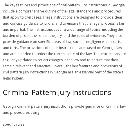
The key features and provisions of civil pattern jury instructions in Georgia
include a comprehensive outline of the legal standards and procedures
that apply to civil cases. These instructions are designed to provide clear
and concise guidance to jurors, and to ensure that the legal process is fair
and impartial. The instructions cover a wide range of topics, including the
burden of proof, the role of the jury, and the rules of evidence. They also
provide guidance on specific areas of law, such as negligence, contracts,
and torts. The provisions of these instructions are based on Georgia law
and are intended to reflect the current state of the law. The instructions are
regularly updated to reflect changes in the law and to ensure that they
remain relevant and effective. Overall, the key features and provisions of
civil pattern jury instructions in Georgia are an essential part of the state’s
legal system.
Criminal Pattern Jury Instructions
Georgia criminal pattern jury instructions provide guidance on criminal law
and procedures using
specific rules