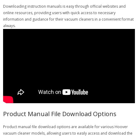
Downloading instruction manuals is easy through official websites and
online resources, providing users with quick access to necessary
information and guidance for their vacuum cleaners in a convenient format
always.
Product Manual File Download Options
Product manual file download options are available for various Hoover
vacuum cleaner models, allowing users to easily access and download the