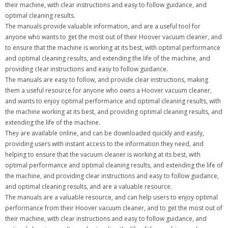
their machine, with clear instructions and easy to follow guidance, and
optimal cleaning results.
The manuals provide valuable information, and are a useful tool for
anyone who wants to get the most out of their Hoover vacuum cleaner, and
to ensure that the machine is working at its best, with optimal performance
and optimal cleaning results, and extending the life of the machine, and
providing clear instructions and easy to follow guidance.
The manuals are easy to follow, and provide clear instructions, making
them a useful resource for anyone who owns a Hoover vacuum cleaner,
and wants to enjoy optimal performance and optimal cleaning results, with
the machine working at its best, and providing optimal cleaning results, and
extending the life of the machine.
They are available online, and can be downloaded quickly and easily,
providing users with instant access to the information they need, and
helping to ensure that the vacuum cleaner is working at its best, with
optimal performance and optimal cleaning results, and extending the life of
the machine, and providing clear instructions and easy to follow guidance,
and optimal cleaning results, and are a valuable resource.
The manuals are a valuable resource, and can help users to enjoy optimal
performance from their Hoover vacuum cleaner, and to get the most out of
their machine, with clear instructions and easy to follow guidance, and