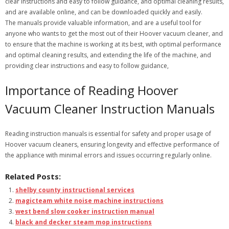
clear instructions and easy to follow guidance, and optimal cleaning results,
and are available online, and can be downloaded quickly and easily.
The manuals provide valuable information, and are a useful tool for
anyone who wants to get the most out of their Hoover vacuum cleaner, and
to ensure that the machine is working at its best, with optimal performance
and optimal cleaning results, and extending the life of the machine, and
providing clear instructions and easy to follow guidance,
Importance of Reading Hoover
Vacuum Cleaner Instruction Manuals
Reading instruction manuals is essential for safety and proper usage of
Hoover vacuum cleaners, ensuring longevity and effective performance of
the appliance with minimal errors and issues occurring regularly online.
Related Posts:
shelby county instructional services
magicteam white noise machine instructions
west bend slow cooker instruction manual
black and decker steam mop instructions