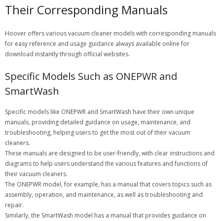
Their Corresponding Manuals
Hoover offers various vacuum cleaner models with corresponding manuals
for easy reference and usage guidance always available online for
download instantly through official websites.
Specific Models Such as ONEPWR and
SmartWash
Specific models like ONEPWR and SmartWash have their own unique
manuals, providing detailed guidance on usage, maintenance, and
troubleshooting, helping users to get the most out of their vacuum
cleaners.
These manuals are designed to be user-friendly, with clear instructions and
diagrams to help users understand the various features and functions of
their vacuum cleaners.
The ONEPWR model, for example, has a manual that covers topics such as
assembly, operation, and maintenance, as well as troubleshooting and
repair.
Similarly, the SmartWash model has a manual that provides guidance on