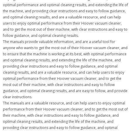
optimal performance and optimal cleaning results, and extending the life of
the machine, and providing clear instructions and easy to follow guidance,
and optimal cleaning results, and are a valuable resource, and can help
users to enjoy optimal performance from their Hoover vacuum cleaner,
and to get the most out of their machine, with clear instructions and easy to
follow guidance, and optimal cleaning results.
The manuals provide valuable information, and are a useful tool for
anyone who wants to get the most out of their Hoover vacuum cleaner, and
to ensure that the machine is working at its best, with optimal performance
and optimal cleaning results, and extending the life of the machine, and
providing clear instructions and easy to follow guidance, and optimal
cleaning results, and are a valuable resource, and can help users to enjoy
optimal performance from their Hoover vacuum cleaner, and to get the
most out of their machine, with clear instructions and easy to follow
guidance, and optimal cleaning results, and are easy to follow, and provide
clear instructions.
The manuals are a valuable resource, and can help users to enjoy optimal
performance from their Hoover vacuum cleaner, and to get the most out of
their machine, with clear instructions and easy to follow guidance, and
optimal cleaning results, and extending the life of the machine, and
providing clear instructions and easy to follow guidance, and optimal