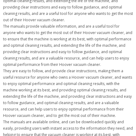
optimal cleaning results, and extending the life of the machine, and
providing clear instructions and easy to follow guidance, and optimal
cleaning results, and are a useful tool for anyone who wants to get the most
out of their Hoover vacuum cleaner.
The manuals provide valuable information, and are a useful tool for
anyone who wants to get the most out of their Hoover vacuum cleaner, and
to ensure that the machine is working at its best, with optimal performance
and optimal cleaning results, and extending the life of the machine, and
providing clear instructions and easy to follow guidance, and optimal
cleaning results, and are a valuable resource, and can help users to enjoy
optimal performance from their Hoover vacuum cleaner.
They are easy to follow, and provide clear instructions, making them a
useful resource for anyone who owns a Hoover vacuum cleaner, and wants
to enjoy optimal performance and optimal cleaning results, with the
machine working at its best, and providing optimal cleaning results, and
extending the life of the machine, and providing clear instructions and easy
to follow guidance, and optimal cleaning results, and are a valuable
resource, and can help users to enjoy optimal performance from their
Hoover vacuum cleaner, and to get the most out of their machine.
The manuals are available online, and can be downloaded quickly and
easily, providing users with instant access to the information they need, and
helping to ensure that the vacuum cleaner is working at its best, with