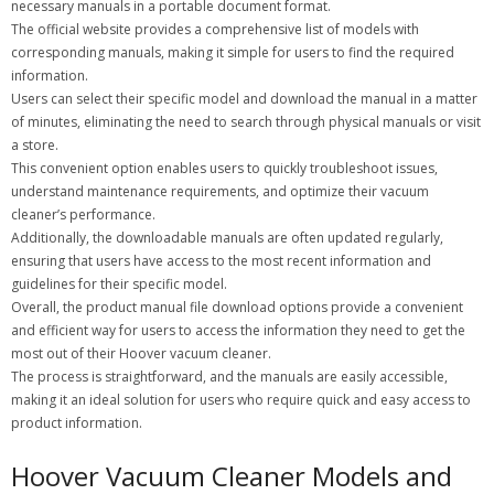
necessary manuals in a portable document format.
The official website provides a comprehensive list of models with
corresponding manuals, making it simple for users to find the required
information.
Users can select their specific model and download the manual in a matter
of minutes, eliminating the need to search through physical manuals or visit
a store.
This convenient option enables users to quickly troubleshoot issues,
understand maintenance requirements, and optimize their vacuum
cleaner’s performance.
Additionally, the downloadable manuals are often updated regularly,
ensuring that users have access to the most recent information and
guidelines for their specific model.
Overall, the product manual file download options provide a convenient
and efficient way for users to access the information they need to get the
most out of their Hoover vacuum cleaner.
The process is straightforward, and the manuals are easily accessible,
making it an ideal solution for users who require quick and easy access to
product information.
Hoover Vacuum Cleaner Models and