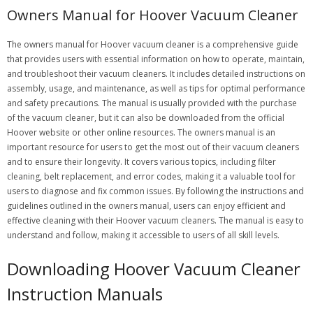
Owners Manual for Hoover Vacuum Cleaner
The owners manual for Hoover vacuum cleaner is a comprehensive guide
that provides users with essential information on how to operate, maintain,
and troubleshoot their vacuum cleaners. It includes detailed instructions on
assembly, usage, and maintenance, as well as tips for optimal performance
and safety precautions. The manual is usually provided with the purchase
of the vacuum cleaner, but it can also be downloaded from the official
Hoover website or other online resources. The owners manual is an
important resource for users to get the most out of their vacuum cleaners
and to ensure their longevity. It covers various topics, including filter
cleaning, belt replacement, and error codes, making it a valuable tool for
users to diagnose and fix common issues. By following the instructions and
guidelines outlined in the owners manual, users can enjoy efficient and
effective cleaning with their Hoover vacuum cleaners. The manual is easy to
understand and follow, making it accessible to users of all skill levels.
Downloading Hoover Vacuum Cleaner
Instruction Manuals