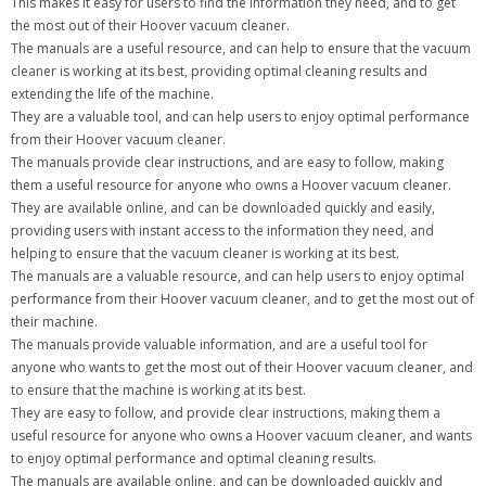
This makes it easy for users to find the information they need, and to get
the most out of their Hoover vacuum cleaner.
The manuals are a useful resource, and can help to ensure that the vacuum
cleaner is working at its best, providing optimal cleaning results and
extending the life of the machine.
They are a valuable tool, and can help users to enjoy optimal performance
from their Hoover vacuum cleaner.
The manuals provide clear instructions, and are easy to follow, making
them a useful resource for anyone who owns a Hoover vacuum cleaner.
They are available online, and can be downloaded quickly and easily,
providing users with instant access to the information they need, and
helping to ensure that the vacuum cleaner is working at its best.
The manuals are a valuable resource, and can help users to enjoy optimal
performance from their Hoover vacuum cleaner, and to get the most out of
their machine.
The manuals provide valuable information, and are a useful tool for
anyone who wants to get the most out of their Hoover vacuum cleaner, and
to ensure that the machine is working at its best.
They are easy to follow, and provide clear instructions, making them a
useful resource for anyone who owns a Hoover vacuum cleaner, and wants
to enjoy optimal performance and optimal cleaning results.
The manuals are available online, and can be downloaded quickly and