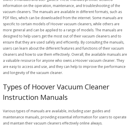
information on the operation, maintenance, and troubleshooting of the
vacuum cleaners. The manuals are available in different formats, such as
PDF files, which can be downloaded from the internet. Some manuals are
specific to certain models of Hoover vacuum cleaners, while others are
more general and can be applied to a range of models. The manuals are
designed to help users get the most out of their vacuum cleaners and to
ensure that they are used safely and efficiently. By consulting the manuals,
users can learn about the different features and functions of their vacuum
cleaners and how to use them effectively. Overall, the available manuals are
a valuable resource for anyone who owns a Hoover vacuum cleaner. They
are easy to access and use, and they can help to improve the performance
and longevity of the vacuum cleaner.
Types of Hoover Vacuum Cleaner
Instruction Manuals
Various types of manuals are available, including user guides and
maintenance manuals, providing essential information for users to operate
and maintain their vacuum cleaners effectively online always.