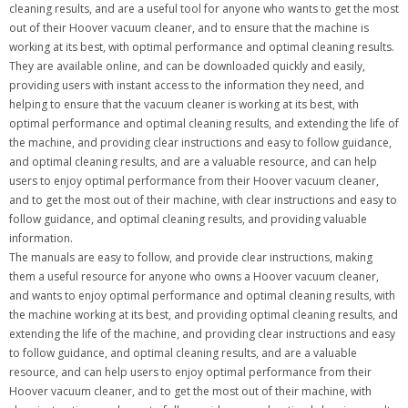
cleaning results, and are a useful tool for anyone who wants to get the most
out of their Hoover vacuum cleaner, and to ensure that the machine is
working at its best, with optimal performance and optimal cleaning results.
They are available online, and can be downloaded quickly and easily,
providing users with instant access to the information they need, and
helping to ensure that the vacuum cleaner is working at its best, with
optimal performance and optimal cleaning results, and extending the life of
the machine, and providing clear instructions and easy to follow guidance,
and optimal cleaning results, and are a valuable resource, and can help
users to enjoy optimal performance from their Hoover vacuum cleaner,
and to get the most out of their machine, with clear instructions and easy to
follow guidance, and optimal cleaning results, and providing valuable
information.
The manuals are easy to follow, and provide clear instructions, making
them a useful resource for anyone who owns a Hoover vacuum cleaner,
and wants to enjoy optimal performance and optimal cleaning results, with
the machine working at its best, and providing optimal cleaning results, and
extending the life of the machine, and providing clear instructions and easy
to follow guidance, and optimal cleaning results, and are a valuable
resource, and can help users to enjoy optimal performance from their
Hoover vacuum cleaner, and to get the most out of their machine, with