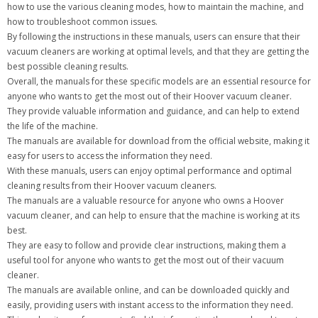
how to use the various cleaning modes, how to maintain the machine, and
how to troubleshoot common issues.
By following the instructions in these manuals, users can ensure that their
vacuum cleaners are working at optimal levels, and that they are getting the
best possible cleaning results.
Overall, the manuals for these specific models are an essential resource for
anyone who wants to get the most out of their Hoover vacuum cleaner.
They provide valuable information and guidance, and can help to extend
the life of the machine.
The manuals are available for download from the official website, making it
easy for users to access the information they need.
With these manuals, users can enjoy optimal performance and optimal
cleaning results from their Hoover vacuum cleaners.
The manuals are a valuable resource for anyone who owns a Hoover
vacuum cleaner, and can help to ensure that the machine is working at its
best.
They are easy to follow and provide clear instructions, making them a
useful tool for anyone who wants to get the most out of their vacuum
cleaner.
The manuals are available online, and can be downloaded quickly and
easily, providing users with instant access to the information they need.