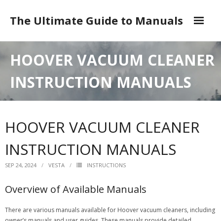
Skip
to
The Ultimate Guide to Manuals
content
DMCA
HOOVER VACUUM CLEANER
INSTRUCTION MANUALS
HOOVER VACUUM CLEANER
INSTRUCTION MANUALS
SEP 24, 2024
VESTA
INSTRUCTIONS
Overview of Available Manuals
There are various manuals available for Hoover vacuum cleaners, including
owner’s manuals and user guides. These manuals provide detailed