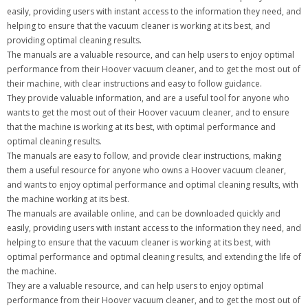
easily, providing users with instant access to the information they need, and
helping to ensure that the vacuum cleaner is working at its best, and
providing optimal cleaning results.
The manuals are a valuable resource, and can help users to enjoy optimal
performance from their Hoover vacuum cleaner, and to get the most out of
their machine, with clear instructions and easy to follow guidance.
They provide valuable information, and are a useful tool for anyone who
wants to get the most out of their Hoover vacuum cleaner, and to ensure
that the machine is working at its best, with optimal performance and
optimal cleaning results.
The manuals are easy to follow, and provide clear instructions, making
them a useful resource for anyone who owns a Hoover vacuum cleaner,
and wants to enjoy optimal performance and optimal cleaning results, with
the machine working at its best.
The manuals are available online, and can be downloaded quickly and
easily, providing users with instant access to the information they need, and
helping to ensure that the vacuum cleaner is working at its best, with
optimal performance and optimal cleaning results, and extending the life of
the machine.
They are a valuable resource, and can help users to enjoy optimal
performance from their Hoover vacuum cleaner, and to get the most out of