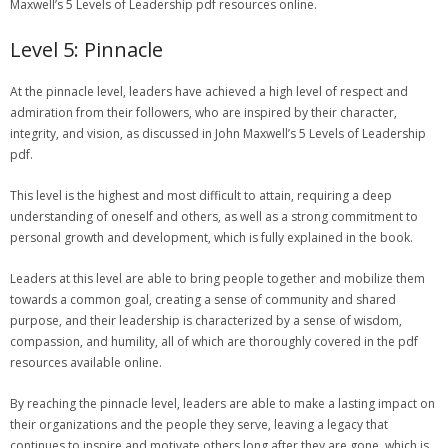
Maxwell’s 5 Levels of Leadership pdf resources online.
Level 5: Pinnacle
At the pinnacle level‚ leaders have achieved a high level of respect and
admiration from their followers‚ who are inspired by their character‚
integrity‚ and vision‚ as discussed in John Maxwell’s 5 Levels of Leadership
pdf.
This level is the highest and most difficult to attain‚ requiring a deep
understanding of oneself and others‚ as well as a strong commitment to
personal growth and development‚ which is fully explained in the book.
Leaders at this level are able to bring people together and mobilize them
towards a common goal‚ creating a sense of community and shared
purpose‚ and their leadership is characterized by a sense of wisdom‚
compassion‚ and humility‚ all of which are thoroughly covered in the pdf
resources available online.
By reaching the pinnacle level‚ leaders are able to make a lasting impact on
their organizations and the people they serve‚ leaving a legacy that
continues to inspire and motivate others long after they are gone‚ which is