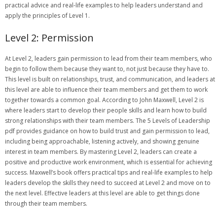
practical advice and real-life examples to help leaders understand and
apply the principles of Level 1.
Level 2: Permission
At Level 2‚ leaders gain permission to lead from their team members‚ who
begin to follow them because they want to‚ not just because they have to.
This level is built on relationships‚ trust‚ and communication‚ and leaders at
this level are able to influence their team members and get them to work
together towards a common goal. According to John Maxwell‚ Level 2 is
where leaders start to develop their people skills and learn how to build
strong relationships with their team members. The 5 Levels of Leadership
pdf provides guidance on how to build trust and gain permission to lead‚
including being approachable‚ listening actively‚ and showing genuine
interest in team members. By mastering Level 2‚ leaders can create a
positive and productive work environment‚ which is essential for achieving
success. Maxwell’s book offers practical tips and real-life examples to help
leaders develop the skills they need to succeed at Level 2 and move on to
the next level. Effective leaders at this level are able to get things done
through their team members.