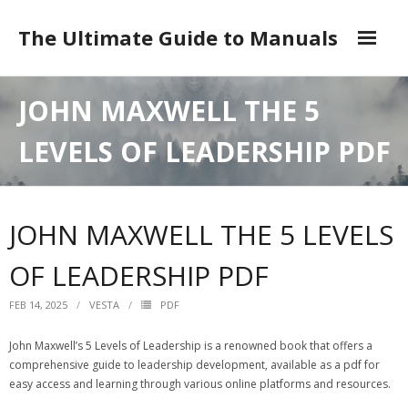
Skip
to
The Ultimate Guide to Manuals
content
DMCA
JOHN MAXWELL THE 5
LEVELS OF LEADERSHIP PDF
JOHN MAXWELL THE 5 LEVELS
OF LEADERSHIP PDF
FEB 14, 2025
VESTA
PDF
John Maxwell’s 5 Levels of Leadership is a renowned book that offers a
comprehensive guide to leadership development‚ available as a pdf for
easy access and learning through various online platforms and resources.