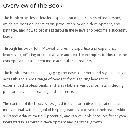
Overview of the Book
The book provides a detailed explanation of the 5 levels of leadership‚
which are position‚ permission‚ production‚ people development‚ and
pinnacle‚ and how to progress through these levels to become a successful
leader.
Through his book‚ John Maxwell shares his expertise and experience in
leadership‚ offering practical advice and real-life examples to illustrate the
concepts and make them more accessible to readers.
The book is written in an engaging and easy-to-understand style‚ making it
accessible to a wide range of readers‚ from aspiring leaders to
experienced professionals‚ and is available in various formats‚ including
pdf‚ for convenient reading and reference.
The content of the book is designed to be informative‚ inspirational‚ and
motivational‚ with the goal of helping readers to develop their leadership
skills and achieve their full potential‚ and is a valuable resource for anyone
interested in leadership development and personal growth.