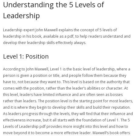
Understanding the 5 Levels of
Leadership
Leadership expert John Maxwell explains the concept of 5 levels of
leadership in his book‚ available as a pdf‚ to help readers understand and
develop their leadership skills effectively always.
Level 1: Position
According to John Maxwell‚ Level 1 is the basic level of leadership‚ where a
person is given a position or title‚ and people follow them because they
have to‚ not because they want to. This level is based on the authority that
comes with the position‚ rather than the leader’s abilities or character. At
this level‚ leaders have limited influence and are often seen as bosses
rather than leaders. The position level is the starting point for most leaders‚
and it is where they begin to develop their skills and build their reputation.
As leaders progress through the levels‚ they will find that their influence and
effectiveness increase‚ but it all starts with the foundation of Level 1. The 5
Levels of Leadership pdf provides more insight into this level and how to
move beyond it to become a more effective leader. Maxwell’s book offers