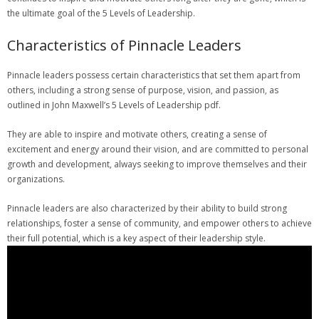
the ultimate goal of the 5 Levels of Leadership.
Characteristics of Pinnacle Leaders
Pinnacle leaders possess certain characteristics that set them apart from
others‚ including a strong sense of purpose‚ vision‚ and passion‚ as
outlined in John Maxwell’s 5 Levels of Leadership pdf.
They are able to inspire and motivate others‚ creating a sense of
excitement and energy around their vision‚ and are committed to personal
growth and development‚ always seeking to improve themselves and their
organizations.
Pinnacle leaders are also characterized by their ability to build strong
relationships‚ foster a sense of community‚ and empower others to achieve
their full potential‚ which is a key aspect of their leadership style.