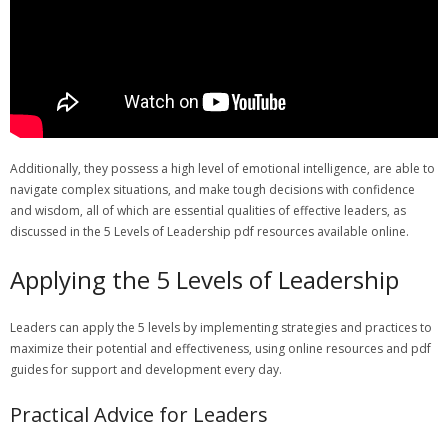
Additionally‚ they possess a high level of emotional intelligence‚ are able to
navigate complex situations‚ and make tough decisions with confidence
and wisdom‚ all of which are essential qualities of effective leaders‚ as
discussed in the 5 Levels of Leadership pdf resources available online.
Applying the 5 Levels of Leadership
Leaders can apply the 5 levels by implementing strategies and practices to
maximize their potential and effectiveness‚ using online resources and pdf
guides for support and development every day.
Practical Advice for Leaders