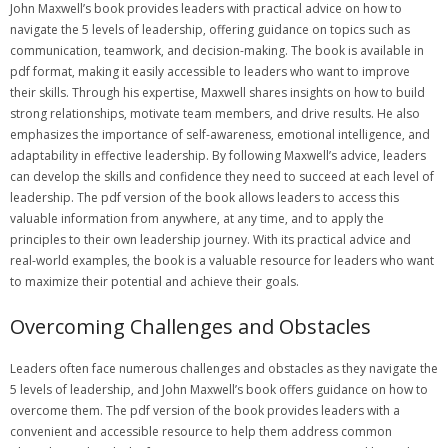
John Maxwell’s book provides leaders with practical advice on how to
navigate the 5 levels of leadership‚ offering guidance on topics such as
communication‚ teamwork‚ and decision-making. The book is available in
pdf format‚ making it easily accessible to leaders who want to improve
their skills. Through his expertise‚ Maxwell shares insights on how to build
strong relationships‚ motivate team members‚ and drive results. He also
emphasizes the importance of self-awareness‚ emotional intelligence‚ and
adaptability in effective leadership. By following Maxwell’s advice‚ leaders
can develop the skills and confidence they need to succeed at each level of
leadership. The pdf version of the book allows leaders to access this
valuable information from anywhere‚ at any time‚ and to apply the
principles to their own leadership journey. With its practical advice and
real-world examples‚ the book is a valuable resource for leaders who want
to maximize their potential and achieve their goals.
Overcoming Challenges and Obstacles
Leaders often face numerous challenges and obstacles as they navigate the
5 levels of leadership‚ and John Maxwell’s book offers guidance on how to
overcome them. The pdf version of the book provides leaders with a
convenient and accessible resource to help them address common