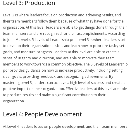
Level 3: Production
Level 3 is where leaders focus on production and achieving results‚ and
their team members follow them because of what they have done for the
organization. At this level‚ leaders are able to get things done through their
team members and are recognized for their accomplishments. According
to John Maxwell’s 5 Levels of Leadership pdf‚ Level 3 is where leaders start
to develop their organizational skills and learn how to prioritize tasks‚ set
goals‚ and measure progress. Leaders at this level are able to create a
sense of urgency and direction‚ and are able to motivate their team
members to work towards a common objective. The 5 Levels of Leadership
pdf provides guidance on how to increase productivity‚ including setting
clear goals‚ providing feedback‚ and recognizing achievements. By
mastering Level 3‚ leaders can achieve a high level of success and create a
positive impact on their organization. Effective leaders at this level are able
to produce results and make a significant contribution to their
organization.
Level 4: People Development
At Level 4‚ leaders focus on people development‚ and their team members