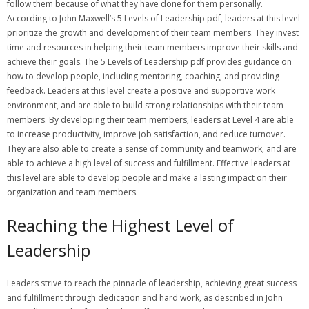
follow them because of what they have done for them personally.
According to John Maxwell’s 5 Levels of Leadership pdf‚ leaders at this level
prioritize the growth and development of their team members. They invest
time and resources in helping their team members improve their skills and
achieve their goals. The 5 Levels of Leadership pdf provides guidance on
how to develop people‚ including mentoring‚ coaching‚ and providing
feedback. Leaders at this level create a positive and supportive work
environment‚ and are able to build strong relationships with their team
members. By developing their team members‚ leaders at Level 4 are able
to increase productivity‚ improve job satisfaction‚ and reduce turnover.
They are also able to create a sense of community and teamwork‚ and are
able to achieve a high level of success and fulfillment. Effective leaders at
this level are able to develop people and make a lasting impact on their
organization and team members.
Reaching the Highest Level of
Leadership
Leaders strive to reach the pinnacle of leadership‚ achieving great success
and fulfillment through dedication and hard work‚ as described in John