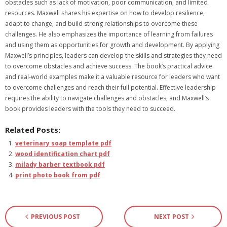
obstacles such as lack of motivation‚ poor communication‚ and limited
resources. Maxwell shares his expertise on how to develop resilience‚
adapt to change‚ and build strong relationships to overcome these
challenges. He also emphasizes the importance of learning from failures
and using them as opportunities for growth and development. By applying
Maxwell’s principles‚ leaders can develop the skills and strategies they need
to overcome obstacles and achieve success. The book’s practical advice
and real-world examples make it a valuable resource for leaders who want
to overcome challenges and reach their full potential. Effective leadership
requires the ability to navigate challenges and obstacles‚ and Maxwell’s
book provides leaders with the tools they need to succeed.
Related Posts:
veterinary soap template pdf
wood identification chart pdf
milady barber textbook pdf
print photo book from pdf
PREVIOUS POST
NEXT POST