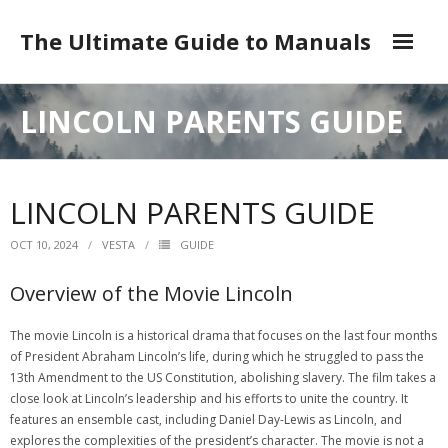
Skip
to
The Ultimate Guide to Manuals
content
DMCA
LINCOLN PARENTS GUIDE
LINCOLN PARENTS GUIDE
OCT 10, 2024
VESTA
GUIDE
Overview of the Movie Lincoln
The movie Lincoln is a historical drama that focuses on the last four months
of President Abraham Lincoln’s life‚ during which he struggled to pass the
13th Amendment to the US Constitution‚ abolishing slavery. The film takes a
close look at Lincoln’s leadership and his efforts to unite the country. It
features an ensemble cast‚ including Daniel Day-Lewis as Lincoln‚ and
explores the complexities of the president’s character. The movie is not a