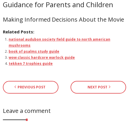
Guidance for Parents and Children
Making Informed Decisions About the Movie
Related Posts:
national audubon society field guide to north american
mushrooms
book of psalms study guide
wow classic hardcore warlock guide
tekken 7 trophies guide
PREVIOUS POST
NEXT POST
Leave a comment