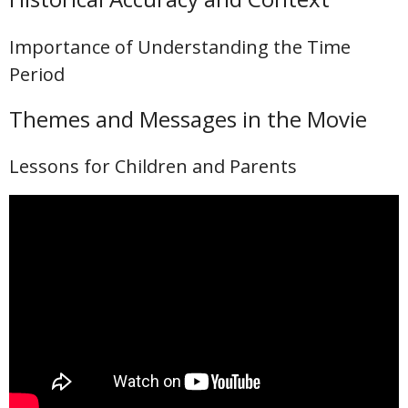
Importance of Understanding the Time
Period
Themes and Messages in the Movie
Lessons for Children and Parents