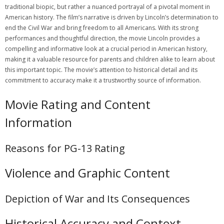
traditional biopic‚ but rather a nuanced portrayal of a pivotal moment in
American history. The film’s narrative is driven by Lincoln’s determination to
end the Civil War and bring freedom to all Americans. With its strong
performances and thoughtful direction‚ the movie Lincoln provides a
compelling and informative look at a crucial period in American history‚
making it a valuable resource for parents and children alike to learn about
this important topic. The movie’s attention to historical detail and its
commitment to accuracy make it a trustworthy source of information.
Movie Rating and Content
Information
Reasons for PG-13 Rating
Violence and Graphic Content
Depiction of War and Its Consequences
Historical Accuracy and Context