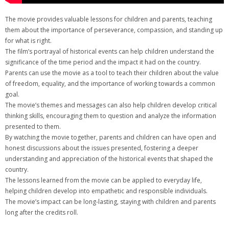
The movie provides valuable lessons for children and parents‚ teaching
them about the importance of perseverance‚ compassion‚ and standing up
for what is right.
The film’s portrayal of historical events can help children understand the
significance of the time period and the impact it had on the country.
Parents can use the movie as a tool to teach their children about the value
of freedom‚ equality‚ and the importance of working towards a common
goal.
The movie’s themes and messages can also help children develop critical
thinking skills‚ encouraging them to question and analyze the information
presented to them.
By watching the movie together‚ parents and children can have open and
honest discussions about the issues presented‚ fostering a deeper
understanding and appreciation of the historical events that shaped the
country.
The lessons learned from the movie can be applied to everyday life‚
helping children develop into empathetic and responsible individuals.
The movie’s impact can be long-lasting‚ staying with children and parents
long after the credits roll.