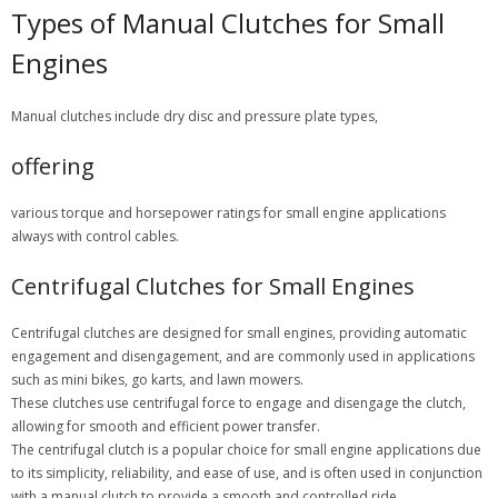
Types of Manual Clutches for Small
Engines
Manual clutches include dry disc and pressure plate types,
offering
various torque and horsepower ratings for small engine applications
always with control cables.
Centrifugal Clutches for Small Engines
Centrifugal clutches are designed for small engines, providing automatic
engagement and disengagement, and are commonly used in applications
such as mini bikes, go karts, and lawn mowers.
These clutches use centrifugal force to engage and disengage the clutch,
allowing for smooth and efficient power transfer.
The centrifugal clutch is a popular choice for small engine applications due
to its simplicity, reliability, and ease of use, and is often used in conjunction
with a manual clutch to provide a smooth and controlled ride.