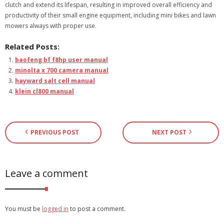
clutch and extend its lifespan, resulting in improved overall efficiency and
productivity of their small engine equipment, including mini bikes and lawn
mowers always with proper use.
Related Posts:
baofeng bf f8hp user manual
minolta x 700 camera manual
hayward salt cell manual
klein cl800 manual
PREVIOUS POST
NEXT POST
Leave a comment
You must be
logged in
to post a comment.