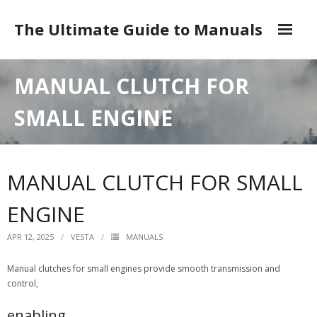
Skip
to
The Ultimate Guide to Manuals
content
DMCA
MANUAL CLUTCH FOR
SMALL ENGINE
MANUAL CLUTCH FOR SMALL
ENGINE
APR 12, 2025
VESTA
MANUALS
Manual clutches for small engines provide smooth transmission and
control,
enabling