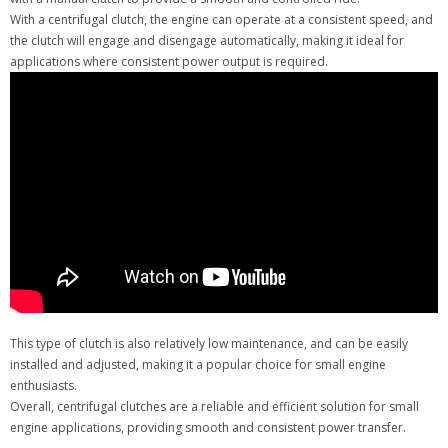
With a centrifugal clutch, the engine can operate at a consistent speed, and
the clutch will engage and disengage automatically, making it ideal for
applications where consistent power output is required.
This type of clutch is also relatively low maintenance, and can be easily
installed and adjusted, making it a popular choice for small engine
enthusiasts.
Overall, centrifugal clutches are a reliable and efficient solution for small
engine applications, providing smooth and consistent power transfer.