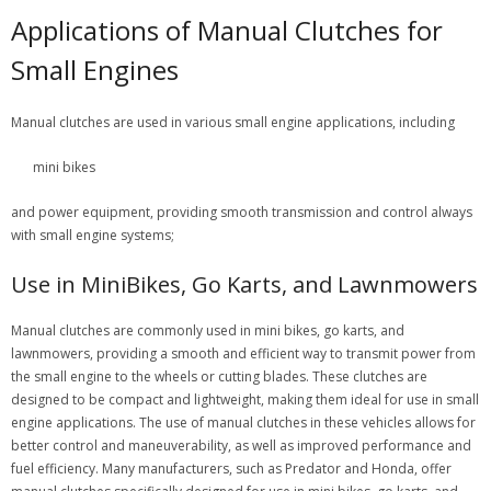
Applications of Manual Clutches for
Small Engines
Manual clutches are used in various small engine applications, including
mini bikes
and power equipment, providing smooth transmission and control always
with small engine systems;
Use in MiniBikes, Go Karts, and Lawnmowers
Manual clutches are commonly used in mini bikes, go karts, and
lawnmowers, providing a smooth and efficient way to transmit power from
the small engine to the wheels or cutting blades. These clutches are
designed to be compact and lightweight, making them ideal for use in small
engine applications. The use of manual clutches in these vehicles allows for
better control and maneuverability, as well as improved performance and
fuel efficiency. Many manufacturers, such as Predator and Honda, offer