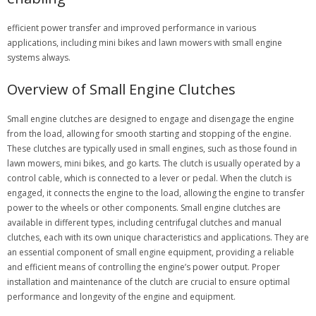
efficient power transfer and improved performance in various
applications, including mini bikes and lawn mowers with small engine
systems always.
Overview of Small Engine Clutches
Small engine clutches are designed to engage and disengage the engine
from the load, allowing for smooth starting and stopping of the engine.
These clutches are typically used in small engines, such as those found in
lawn mowers, mini bikes, and go karts. The clutch is usually operated by a
control cable, which is connected to a lever or pedal. When the clutch is
engaged, it connects the engine to the load, allowing the engine to transfer
power to the wheels or other components. Small engine clutches are
available in different types, including centrifugal clutches and manual
clutches, each with its own unique characteristics and applications. They are
an essential component of small engine equipment, providing a reliable
and efficient means of controlling the engine’s power output. Proper
installation and maintenance of the clutch are crucial to ensure optimal
performance and longevity of the engine and equipment.