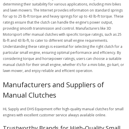
determining their suitability for various applications, including mini bikes
and lawn mowers. The Internet provides information on standard springs
for up to 25 lb-ft torque and heavy springs for up to 43 lb-ft torque. These
ratings ensure that the clutch can handle the engine’s power output,
providing smooth transmission and control. Manufacturers like 3D
Motorsport offer manual clutches with specific torque ratings, such as 25
lb-ft and 43 lb-ft, to cater to different small engine requirements.
Understanding these ratings is essential for selecting the right clutch for a
particular small engine, ensuring optimal performance and efficiency. By
considering torque and horsepower ratings, users can choose a suitable
manual clutch for their small engine, whether it’s for a mini bike, go-kart, or
lawn mower, and enjoy reliable and efficient operation.
Manufacturers and Suppliers of
Manual Clutches
HL Supply and DHS Equipment offer high-quality manual clutches for small
engines with excellent customer service always available online.
Trustworthy Brands for High-Quality Small