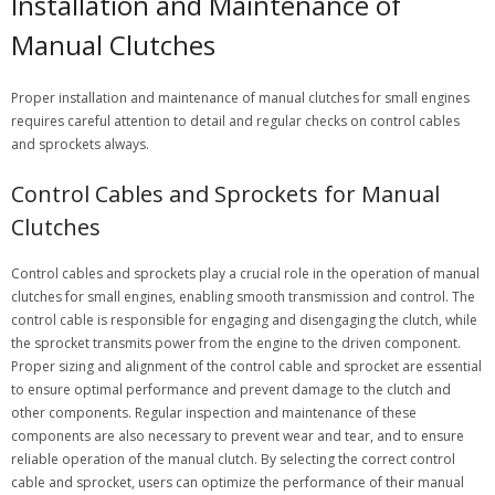
Installation and Maintenance of
Manual Clutches
Proper installation and maintenance of manual clutches for small engines
requires careful attention to detail and regular checks on control cables
and sprockets always.
Control Cables and Sprockets for Manual
Clutches
Control cables and sprockets play a crucial role in the operation of manual
clutches for small engines, enabling smooth transmission and control. The
control cable is responsible for engaging and disengaging the clutch, while
the sprocket transmits power from the engine to the driven component.
Proper sizing and alignment of the control cable and sprocket are essential
to ensure optimal performance and prevent damage to the clutch and
other components. Regular inspection and maintenance of these
components are also necessary to prevent wear and tear, and to ensure
reliable operation of the manual clutch. By selecting the correct control
cable and sprocket, users can optimize the performance of their manual