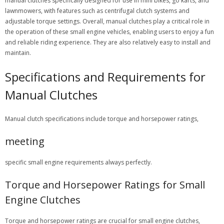
manual clutches specifically designed for use in mini bikes, go karts, and
lawnmowers, with features such as centrifugal clutch systems and
adjustable torque settings. Overall, manual clutches play a critical role in
the operation of these small engine vehicles, enabling users to enjoy a fun
and reliable riding experience. They are also relatively easy to install and
maintain.
Specifications and Requirements for
Manual Clutches
Manual clutch specifications include torque and horsepower ratings,
meeting
specific small engine requirements always perfectly.
Torque and Horsepower Ratings for Small
Engine Clutches
Torque and horsepower ratings are crucial for small engine clutches,