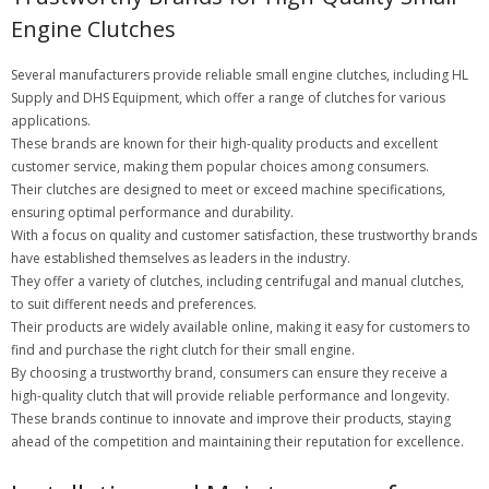
Engine Clutches
Several manufacturers provide reliable small engine clutches, including HL
Supply and DHS Equipment, which offer a range of clutches for various
applications.
These brands are known for their high-quality products and excellent
customer service, making them popular choices among consumers.
Their clutches are designed to meet or exceed machine specifications,
ensuring optimal performance and durability.
With a focus on quality and customer satisfaction, these trustworthy brands
have established themselves as leaders in the industry.
They offer a variety of clutches, including centrifugal and manual clutches,
to suit different needs and preferences.
Their products are widely available online, making it easy for customers to
find and purchase the right clutch for their small engine.
By choosing a trustworthy brand, consumers can ensure they receive a
high-quality clutch that will provide reliable performance and longevity.
These brands continue to innovate and improve their products, staying
ahead of the competition and maintaining their reputation for excellence.