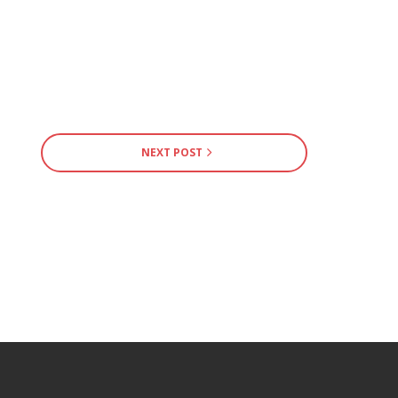
NEXT POST