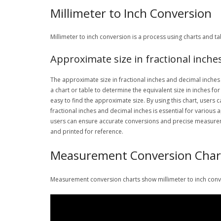
Millimeter to Inch Conversion
Millimeter to inch conversion is a process using charts and 
Approximate size in fractional inche
The approximate size in fractional inches and decimal inches i
a chart or table to determine the equivalent size in inches fo
easy to find the approximate size. By using this chart, users
fractional inches and decimal inches is essential for various
users can ensure accurate conversions and precise measuremen
and printed for reference.
Measurement Conversion Char
Measurement conversion charts show millimeter to inch conver