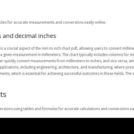
tables for accurate measurements and conversions easily online.
s and decimal inches
s a crucial aspect of the mm to inch chart pdf, allowing users to convert millim
r a given measurement in millimeters. The chart typically includes columns for mi
 can quickly convert measurements from millimeters to inches, and vice versa, wi
 applications, including engineering, architecture, and manufacturing, where prec
ts, which is essential for achieving successful outcomes in these fields. The 
ts
sions using tables and formulas for accurate calculations and conversions eas