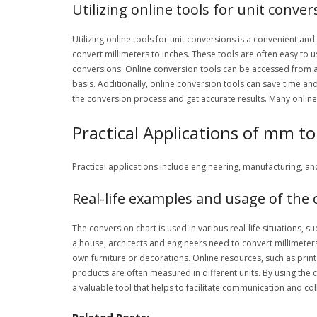
Utilizing online tools for unit conver
Utilizing online tools for unit conversions is a convenient an
convert millimeters to inches. These tools are often easy to 
conversions. Online conversion tools can be accessed from 
basis. Additionally, online conversion tools can save time and
the conversion process and get accurate results. Many online
Practical Applications of mm to
Practical applications include engineering, manufacturing, a
Real-life examples and usage of the 
The conversion chart is used in various real-life situations,
a house, architects and engineers need to convert millimeters 
own furniture or decorations. Online resources, such as printa
products are often measured in different units. By using the 
a valuable tool that helps to facilitate communication and co