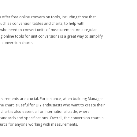
 offer free online conversion tools, including those that
such as conversion tables and charts, to help with
 who need to convert units of measurement on a regular
 online tools for unit conversions is a great way to simplify
e conversion charts.
easurements are crucial. For instance, when building Manager
e chart is useful for DIY enthusiasts who want to create their
hart is also essential for international trade, where
tandards and specifications. Overall, the conversion chart is
esource for anyone working with measurements.