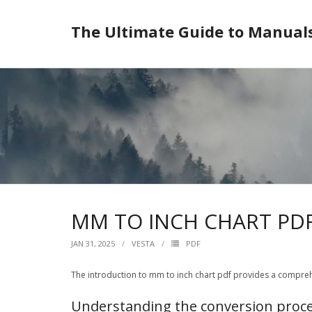
Skip
to
The Ultimate Guide to Manual
content
MM TO INCH CHART PD
JAN 31, 2025
VESTA
PDF
The introduction to mm to inch chart pdf provides a compreh
Understanding the conversion proc