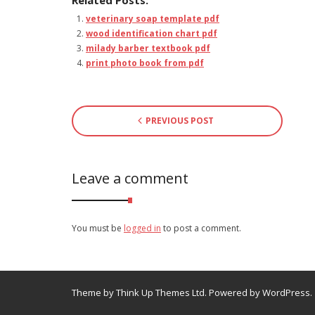
Related Posts:
veterinary soap template pdf
wood identification chart pdf
milady barber textbook pdf
print photo book from pdf
PREVIOUS POST
Leave a comment
You must be
logged in
to post a comment.
Theme by
Think Up Themes Ltd
. Powered by
WordPress
.