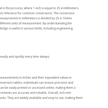
 in this process, where 1 inch is equal to 25.4 millimeters.
 quick reference for common conversions. The conversion
measurement in millimeters is divided by 25.4. Online
different units of measurement. By understanding the
dge is useful in various fields, including engineering,
asily and quickly every time always;
easurements in inches and their equivalent values in
onversion tables, individuals can ensure precision and
 can be easily printed or accessed online, making them a
urements are accurate and reliable. Overall, inch-mm
nits. They are widely available and easy to use, making them