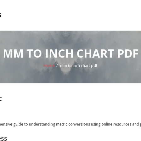
s
MM TO INCH CHART PDF
Home
/
mm to inch chart pdf
F
ensive guide to understanding metric conversions using online resources and pr
ess