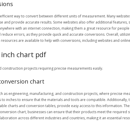
sions
d efficient way to convert between different units of measurement. Many websites
use and provide accurate results. Some websites also offer additional features, 
anywhere with an internet connection, making them a great resource for people
 reduce errors, as they provide quick and accurate conversions. Overall, utilizing
 resources are available to help with conversions, including websites and onlin
 inch chart pdf
nd construction projects requiring precise measurements easily.
conversion chart
 such as engineering, manufacturing, and construction projects, where precise m
to inches to ensure that the materials and tools are compatible. Additionally, th
ble charts and conversion tables, provide easy access to this information. The c
conversion chart, businesses can ensure that their products meet the required s
llaboration across different industries and countries, making it an essential r