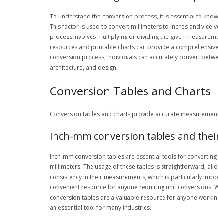
To understand the conversion process, it is essential to know 
This factor is used to convert millimeters to inches and vice
process involves multiplying or dividing the given measuremen
resources and printable charts can provide a comprehensive 
conversion process, individuals can accurately convert between
architecture, and design.
Conversion Tables and Charts
Conversion tables and charts provide accurate measurements 
Inch-mm conversion tables and thei
Inch-mm conversion tables are essential tools for convertin
millimeters. The usage of these tables is straightforward, al
consistency in their measurements, which is particularly impo
convenient resource for anyone requiring unit conversions. W
conversion tables are a valuable resource for anyone workin
an essential tool for many industries.