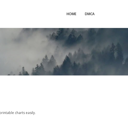
HOME
DMCA
intable charts easily.