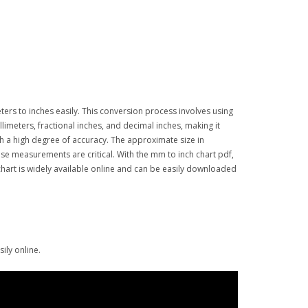
eters to inches easily. This conversion process involves using
llimeters, fractional inches, and decimal inches, making it
th a high degree of accuracy. The approximate size in
ise measurements are critical. With the mm to inch chart pdf,
chart is widely available online and can be easily downloaded
ily online.