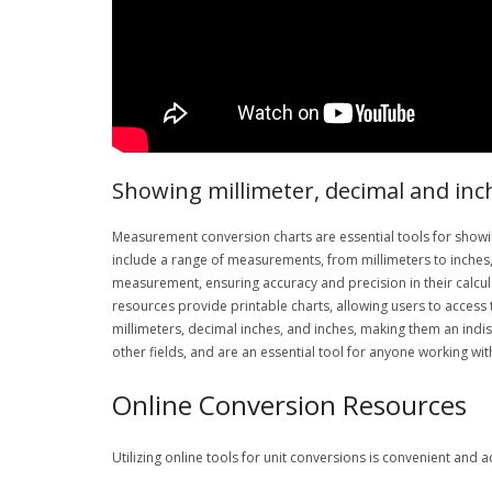
Showing millimeter, decimal and inc
Measurement conversion charts are essential tools for showi
include a range of measurements, from millimeters to inches, 
measurement, ensuring accuracy and precision in their calcul
resources provide printable charts, allowing users to access 
millimeters, decimal inches, and inches, making them an indi
other fields, and are an essential tool for anyone working w
Online Conversion Resources
Utilizing online tools for unit conversions is convenient and