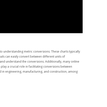
o understanding metric conversions. These charts typically
als can easily convert between different units of
d and understand the conversions. Additionally, many online
lay a crucial role in facilitating conversions between
ed in engineering, manufacturing, and construction, among