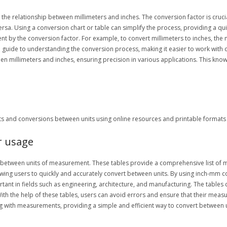
the relationship between millimeters and inches. The conversion factor is crucial
 versa. Using a conversion chart or table can simplify the process, providing a
t by the conversion factor. For example, to convert millimeters to inches, the 
guide to understanding the conversion process, making it easier to work with 
 millimeters and inches, ensuring precision in various applications. This knowle
and conversions between units using online resources and printable formats e
r usage
g between units of measurement. These tables provide a comprehensive list of m
lowing users to quickly and accurately convert between units. By using inch-mm c
rtant in fields such as engineering, architecture, and manufacturing. The tables
ith the help of these tables, users can avoid errors and ensure that their meas
g with measurements, providing a simple and efficient way to convert between u