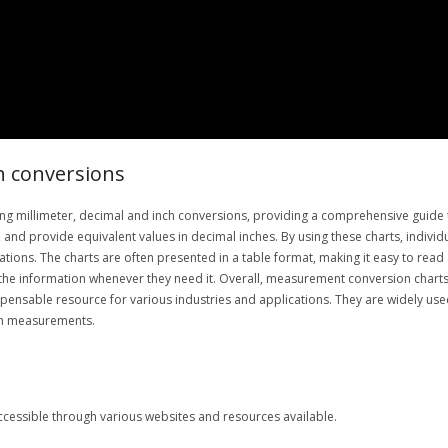
h conversions
ng millimeter, decimal and inch conversions, providing a comprehensive guide t
and provide equivalent values in decimal inches. By using these charts, individu
ations. The charts are often presented in a table format, making it easy to rea
the information whenever they need it. Overall, measurement conversion charts p
spensable resource for various industries and applications. They are widely us
ith measurements.
 accessible through various websites and resources available.