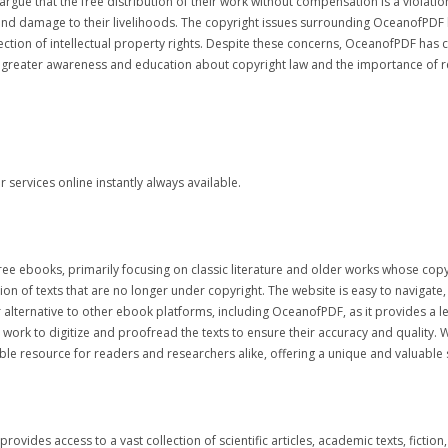
gue that the free distribution of their work without compensation is a violatio
s and damage to their livelihoods. The copyright issues surrounding OceanofPDF
tection of intellectual property rights. Despite these concerns, OceanofPDF has 
for greater awareness and education about copyright law and the importance of r
services online instantly always available.
0 free ebooks, primarily focusing on classic literature and older works whose cop
ion of texts that are no longer under copyright. The website is easy to navigate,
lternative to other ebook platforms, including OceanofPDF, as it provides a leg
ork to digitize and proofread the texts to ensure their accuracy and quality. 
e resource for readers and researchers alike, offering a unique and valuable 
t provides access to a vast collection of scientific articles, academic texts, fict