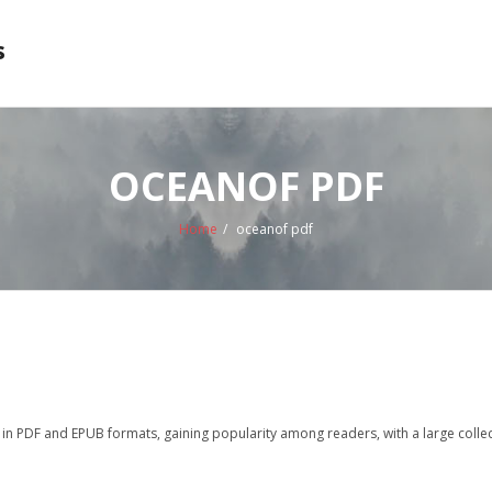
s
OCEANOF PDF
Home
/
oceanof pdf
n PDF and EPUB formats, gaining popularity among readers, with a large collec