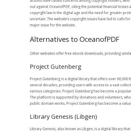
actions have raised concerns among copyright holders, who ar
out against OceanofPDF, citing the potential financial losse
copyright law in the digital age and the need for greater pro
uncertain. The website’s copyright issues have led to calls 
major issue for the website.
Alternatives to OceanofPDF
Other websites offer free ebook downloads, providing similar 
Project Gutenberg
Project Gutenberg is a digital library that offers over 60,00
several decades, providing users with access to a vast collect
various categories. Project Gutenberg has become a popular a
The platform is supported by donations and volunteers, who w
public domain works, Project Gutenberg has become a valuabl
Library Genesis (Libgen)
Library Genesis, also known as Libgen, is a digital library tha