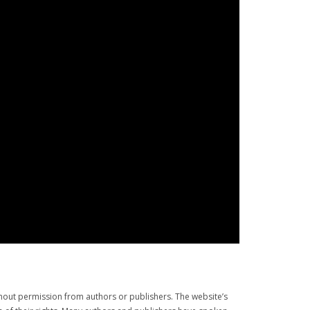
thout permission from authors or publishers. The website’s