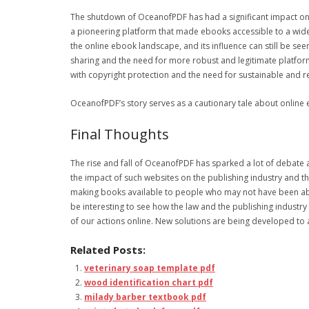
The shutdown of OceanofPDF has had a significant impact on t
a pioneering platform that made ebooks accessible to a wide 
the online ebook landscape, and its influence can still be se
sharing and the need for more robust and legitimate platform
with copyright protection and the need for sustainable and re
OceanofPDF’s story serves as a cautionary tale about online 
Final Thoughts
The rise and fall of OceanofPDF has sparked a lot of debate
the impact of such websites on the publishing industry and t
making books available to people who may not have been able t
be interesting to see how the law and the publishing industr
of our actions online. New solutions are being developed to 
Related Posts:
veterinary soap template pdf
wood identification chart pdf
milady barber textbook pdf