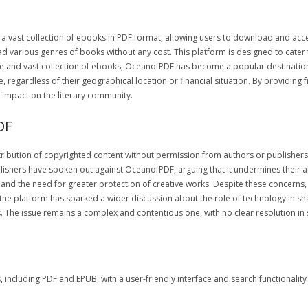
 a vast collection of ebooks in PDF format, allowing users to download and acc
ead various genres of books without any cost. This platform is designed to cate
face and vast collection of ebooks, OceanofPDF has become a popular destinatio
gardless of their geographical location or financial situation. By providing 
 impact on the literary community.
DF
ibution of copyrighted content without permission from authors or publishers. 
ishers have spoken out against OceanofPDF, arguing that it undermines their abil
s and the need for greater protection of creative works. Despite these concern
the platform has sparked a wider discussion about the role of technology in s
s. The issue remains a complex and contentious one, with no clear resolution in 
cluding PDF and EPUB, with a user-friendly interface and search functionality a