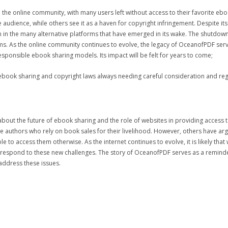
he online community, with many users left without access to their favorite eboo
audience, while others see it as a haven for copyright infringement. Despite it
en in the many alternative platforms that have emerged in its wake. The shutdow
s. As the online community continues to evolve, the legacy of OceanofPDF serve
sponsible ebook sharing models. Its impact will be felt for years to come;
ebook sharing and copyright laws always needing careful consideration and reg
 about the future of ebook sharing and the role of websites in providing acce
he authors who rely on book sales for their livelihood. However, others have ar
o access them otherwise. As the internet continues to evolve, it is likely that
y respond to these new challenges. The story of OceanofPDF serves as a reminde
address these issues.