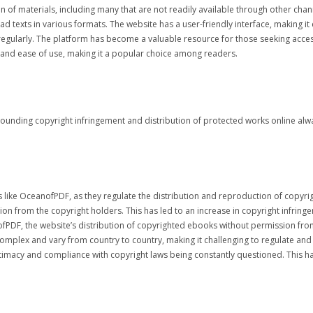
n of materials, including many that are not readily available through other cha
d texts in various formats. The website has a user-friendly interface, making it e
 regularly. The platform has become a valuable resource for those seeking acces
n and ease of use, making it a popular choice among readers.
ounding copyright infringement and distribution of protected works online alway
es like OceanofPDF, as they regulate the distribution and reproduction of copyri
on from the copyright holders. This has led to an increase in copyright infrin
anofPDF, the website’s distribution of copyrighted ebooks without permission fro
mplex and vary from country to country, making it challenging to regulate and e
gitimacy and compliance with copyright laws being constantly questioned. This 