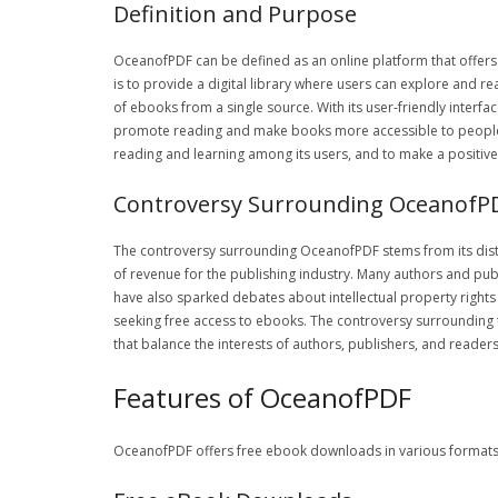
Definition and Purpose
OceanofPDF can be defined as an online platform that offers
is to provide a digital library where users can explore and r
of ebooks from a single source. With its user-friendly inter
promote reading and make books more accessible to people, re
reading and learning among its users, and to make a positive
Controversy Surrounding OceanofP
The controversy surrounding OceanofPDF stems from its distr
of revenue for the publishing industry. Many authors and publ
have also sparked debates about intellectual property right
seeking free access to ebooks. The controversy surrounding 
that balance the interests of authors, publishers, and reader
Features of OceanofPDF
OceanofPDF offers free ebook downloads in various formats, in