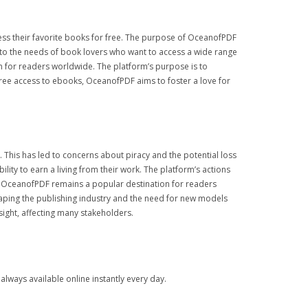
ess their favorite books for free. The purpose of OceanofPDF
r to the needs of book lovers who want to access a wide range
n for readers worldwide. The platform’s purpose is to
free access to ebooks, OceanofPDF aims to foster a love for
This has led to concerns about piracy and the potential loss
ity to earn a living from their work. The platform’s actions
s, OceanofPDF remains a popular destination for readers
haping the publishing industry and the need for new models
sight, affecting many stakeholders.
lways available online instantly every day.