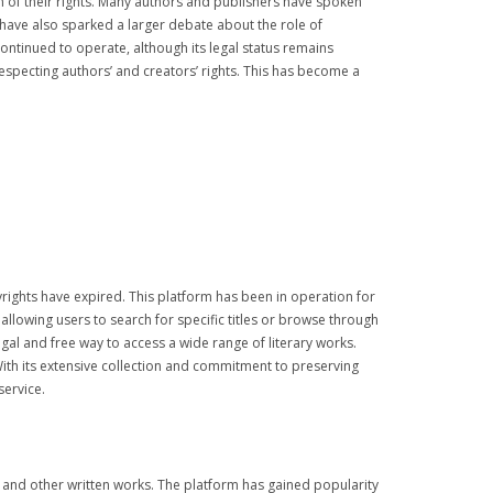
n of their rights. Many authors and publishers have spoken
 have also sparked a larger debate about the role of
continued to operate, although its legal status remains
especting authors’ and creators’ rights. This has become a
yrights have expired. This platform has been in operation for
 allowing users to search for specific titles or browse through
al and free way to access a wide range of literary works.
With its extensive collection and commitment to preserving
service.
ion, and other written works. The platform has gained popularity