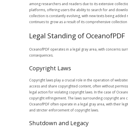
among researchers and readers due to its extensive collectio
platforms, offering users the ability to search for and downloa
collection is constantly evolving, with new texts being added
continues to grow as a result of its comprehensive collectio
Legal Standing of OceanofPDF
OceanofPDF operates in a legal gray area, with concerns surr
consequences.
Copyright Laws
Copyright laws play a crucial role in the operation of websit
access and share copyrighted content, often without permissi
legal action for violating copyright laws. In the case of Oce
copyright infringement. The laws surrounding copyright are co
OceanofPDF often operate in a legal gray area, with their le
and stricter enforcement of copyright laws.
Shutdown and Legacy