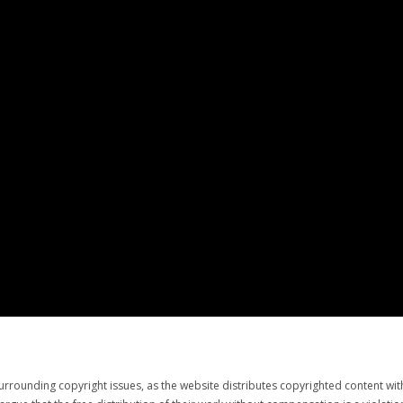
urrounding copyright issues, as the website distributes copyrighted content wi