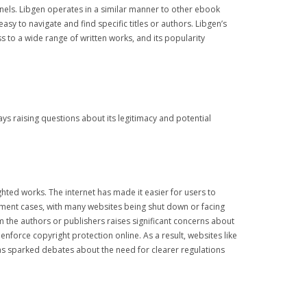
nnels. Libgen operates in a similar manner to other ebook
asy to navigate and find specific titles or authors. Libgen’s
s to a wide range of written works, and its popularity
s raising questions about its legitimacy and potential
ghted works. The internet has made it easier for users to
gement cases, with many websites being shut down or facing
m the authors or publishers raises significant concerns about
nforce copyright protection online. As a result, websites like
has sparked debates about the need for clearer regulations