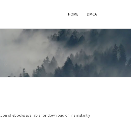
HOME
DMCA
tion of ebooks available for download online instantly