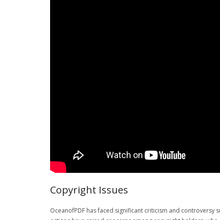
Copyright Issues
OceanofPDF has faced significant criticism and controversy s