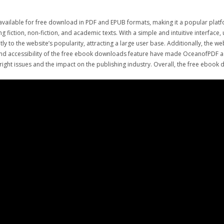
available for free download in PDF and EPUB formats, making it a popular plat
g fiction, non-fiction, and academic texts. With a simple and intuitive interfac
y to the website’s popularity, attracting a large user base. Additionally, the w
 and accessibility of the free ebook downloads feature have made OceanofPDF a 
ht issues and the impact on the publishing industry. Overall, the free ebook d