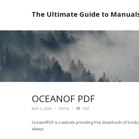
Skip
to
The Ultimate Guide to Manual
content
OCEANOF PDF
NOV 2, 2024
VESTA
PDF
OceanofPDF is a website providing free downloads of books i
always.