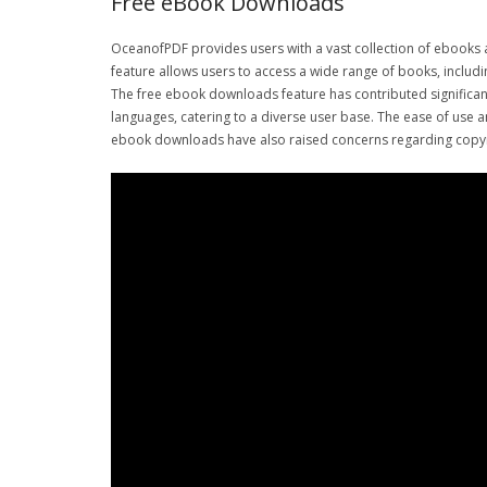
Free eBook Downloads
OceanofPDF provides users with a vast collection of ebooks 
feature allows users to access a wide range of books, includin
The free ebook downloads feature has contributed significantl
languages, catering to a diverse user base. The ease of use
ebook downloads have also raised concerns regarding copyrig