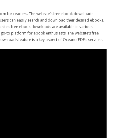
form for readers. The website’s free ebook downloads
e, users can easily search and download their desired ebooks.
ebsite’s free ebook downloads are available in various
go-to platform for ebook enthusiasts. The website’s free
ownloads feature is a key aspect of OceanofPDF’s services.