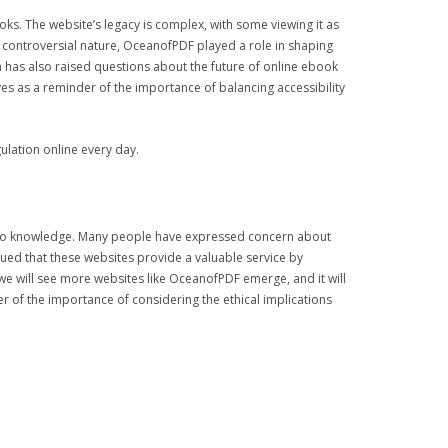
ks. The website’s legacy is complex, with some viewing it as
s controversial nature, OceanofPDF played a role in shaping
n has also raised questions about the future of online ebook
s as a reminder of the importance of balancing accessibility
ulation online every day.
ss to knowledge. Many people have expressed concern about
gued that these websites provide a valuable service by
 we will see more websites like OceanofPDF emerge, and it will
r of the importance of considering the ethical implications