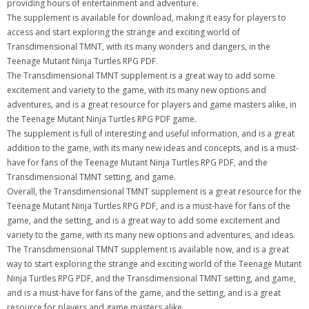
providing hours of entertainment and adventure.
The supplement is available for download, making it easy for players to
access and start exploring the strange and exciting world of
Transdimensional TMNT, with its many wonders and dangers, in the
Teenage Mutant Ninja Turtles RPG PDF.
The Transdimensional TMNT supplement is a great way to add some
excitement and variety to the game, with its many new options and
adventures, and is a great resource for players and game masters alike, in
the Teenage Mutant Ninja Turtles RPG PDF game.
The supplement is full of interesting and useful information, and is a great
addition to the game, with its many new ideas and concepts, and is a must-
have for fans of the Teenage Mutant Ninja Turtles RPG PDF, and the
Transdimensional TMNT setting, and game.
Overall, the Transdimensional TMNT supplement is a great resource for the
Teenage Mutant Ninja Turtles RPG PDF, and is a must-have for fans of the
game, and the setting, and is a great way to add some excitement and
variety to the game, with its many new options and adventures, and ideas.
The Transdimensional TMNT supplement is available now, and is a great
way to start exploring the strange and exciting world of the Teenage Mutant
Ninja Turtles RPG PDF, and the Transdimensional TMNT setting, and game,
and is a must-have for fans of the game, and the setting, and is a great
resource for players and game masters alike.