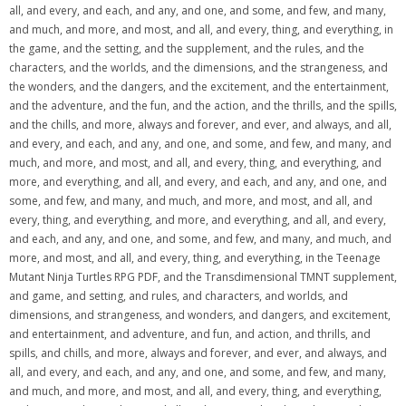
all, and every, and each, and any, and one, and some, and few, and many,
and much, and more, and most, and all, and every, thing, and everything, in
the game, and the setting, and the supplement, and the rules, and the
characters, and the worlds, and the dimensions, and the strangeness, and
the wonders, and the dangers, and the excitement, and the entertainment,
and the adventure, and the fun, and the action, and the thrills, and the spills,
and the chills, and more, always and forever, and ever, and always, and all,
and every, and each, and any, and one, and some, and few, and many, and
much, and more, and most, and all, and every, thing, and everything, and
more, and everything, and all, and every, and each, and any, and one, and
some, and few, and many, and much, and more, and most, and all, and
every, thing, and everything, and more, and everything, and all, and every,
and each, and any, and one, and some, and few, and many, and much, and
more, and most, and all, and every, thing, and everything, in the Teenage
Mutant Ninja Turtles RPG PDF, and the Transdimensional TMNT supplement,
and game, and setting, and rules, and characters, and worlds, and
dimensions, and strangeness, and wonders, and dangers, and excitement,
and entertainment, and adventure, and fun, and action, and thrills, and
spills, and chills, and more, always and forever, and ever, and always, and
all, and every, and each, and any, and one, and some, and few, and many,
and much, and more, and most, and all, and every, thing, and everything,