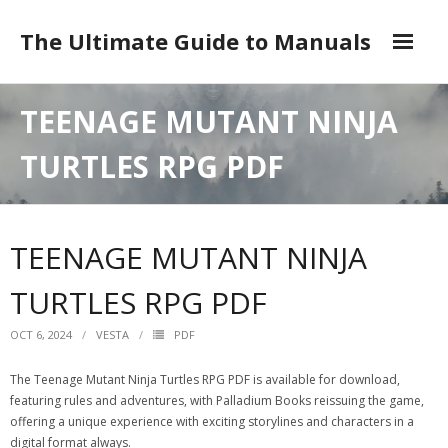
Skip
to
The Ultimate Guide to Manuals
content
DMCA
TEENAGE MUTANT NINJA
TURTLES RPG PDF
TEENAGE MUTANT NINJA
TURTLES RPG PDF
OCT 6, 2024
VESTA
PDF
The Teenage Mutant Ninja Turtles RPG PDF is available for download,
featuring rules and adventures, with Palladium Books reissuing the game,
offering a unique experience with exciting storylines and characters in a
digital format always.