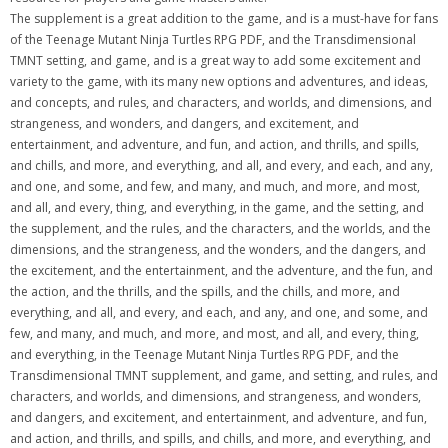
The supplement is a great addition to the game, and is a must-have for fans
of the Teenage Mutant Ninja Turtles RPG PDF, and the Transdimensional
TMNT setting, and game, and is a great way to add some excitement and
variety to the game, with its many new options and adventures, and ideas,
and concepts, and rules, and characters, and worlds, and dimensions, and
strangeness, and wonders, and dangers, and excitement, and
entertainment, and adventure, and fun, and action, and thrills, and spills,
and chills, and more, and everything, and all, and every, and each, and any,
and one, and some, and few, and many, and much, and more, and most,
and all, and every, thing, and everything, in the game, and the setting, and
the supplement, and the rules, and the characters, and the worlds, and the
dimensions, and the strangeness, and the wonders, and the dangers, and
the excitement, and the entertainment, and the adventure, and the fun, and
the action, and the thrills, and the spills, and the chills, and more, and
everything, and all, and every, and each, and any, and one, and some, and
few, and many, and much, and more, and most, and all, and every, thing,
and everything, in the Teenage Mutant Ninja Turtles RPG PDF, and the
Transdimensional TMNT supplement, and game, and setting, and rules, and
characters, and worlds, and dimensions, and strangeness, and wonders,
and dangers, and excitement, and entertainment, and adventure, and fun,
and action, and thrills, and spills, and chills, and more, and everything, and