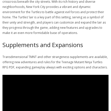
crisscross beneath the city streets. With its rich history and diverse
neighborhoods, New York City provides a vibrant and dynamic
environment for the Turtles to battle against evil forces and protect their
home. The Turtles’ lair is a key part of this setting, serving as a symbol of
their unity and strength, and players can customize and expand the lair as
they progress through the game, adding new features and upgrades to
make it an even more formidable base of operations.
Supplements and Expansions
Transdimensional TMNT and other strangeness supplements are available,
offering new adventures and rules for the Teenage Mutant Ninja Turtles
RPG PDF, expanding gameplay always with exciting options and characters.