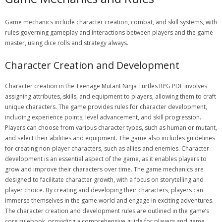
Game mechanics include character creation, combat, and skill systems, with
rules governing gameplay and interactions between players and the game
master, using dice rolls and strategy always.
Character Creation and Development
Character creation in the Teenage Mutant Ninja Turtles RPG PDF involves
assigning attributes, skills, and equipment to players, allowing them to craft
unique characters. The game provides rules for character development,
including experience points, level advancement, and skill progression.
Players can choose from various character types, such as human or mutant,
and select their abilities and equipment. The game also includes guidelines
for creating non-player characters, such as allies and enemies. Character
development is an essential aspect of the game, as it enables players to
grow and improve their characters over time. The game mechanics are
designed to facilitate character growth, with a focus on storytelling and
player choice. By creating and developing their characters, players can
immerse themselves in the game world and engage in exciting adventures.
The character creation and development rules are outlined in the game’s
core rulebook, providing a comprehensive guide for players and game