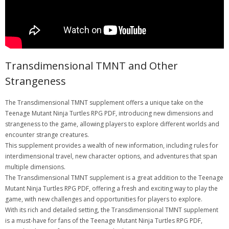
Transdimensional TMNT and Other
Strangeness
The Transdimensional TMNT supplement offers a unique take on the
Teenage Mutant Ninja Turtles RPG PDF, introducing new dimensions and
strangeness to the game, allowing players to explore different worlds and
encounter strange creatures.
This supplement provides a wealth of new information, including rules for
interdimensional travel, new character options, and adventures that span
multiple dimensions.
The Transdimensional TMNT supplement is a great addition to the Teenage
Mutant Ninja Turtles RPG PDF, offering a fresh and exciting way to play the
game, with new challenges and opportunities for players to explore.
With its rich and detailed setting, the Transdimensional TMNT supplement
is a must-have for fans of the Teenage Mutant Ninja Turtles RPG PDF,