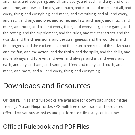
and more, and everything, and all, and every, and each, and any, and one,
and some, and few, and many, and much, and more, and most, and all, and
every, thing, and everything, and more, and everything, and all, and every,
and each, and any, and one, and some, and few, and many, and much, and
more, and most, and all, and every, thing, and everything, in the game, and
the setting, and the supplement, and the rules, and the characters, and the
worlds, and the dimensions, and the strangeness, and the wonders, and
the dangers, and the excitement, and the entertainment, and the adventure,
and the fun, and the action, and the thrills, and the spills, and the chills, and
more, always and forever, and ever, and always, and all, and every, and
each, and any, and one, and some, and few, and many, and much, and
more, and most, and all, and every, thing, and everything.
Downloads and Resources
Official PDF files and rulebooks are available for download, including the
Teenage Mutant Ninja Turtles RPG, with free downloads and resources
offered on various websites and platforms easily always online now.
Official Rulebook and PDF Files