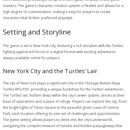
masters. The game’s character creation system is flexible and allows for a
high degree of customization, making it easy for players to create
characters that fit their preferred playstyle.
Setting and Storyline
The game is set in New York City, featuring a rich storyline with the Turtles
fighting against evil forces in a digital format with exciting adventures
always available online for players.
New York City and the Turtles’ Lair
The city of New York plays a significant role in the Teenage Mutant Ninja
Turtles RPG PDF, providing a unique backdrop for the Turtles’ adventures.
The Turtles’ lair, hidden deep within the city’s sewer system, serves as their
base of operations and a place of refuge. Players can explore the city, from
the bright lights of Times Square to the peaceful green oasis of Central
Park, each location offering its own set of challenges and opportunities.
The game setting allows players to delve into the city’s underworld,
navigating the complex network of tunnels and hidden passageways that