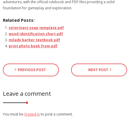
adventures, with the official rulebook and PDF files providing a solid
foundation for gameplay and exploration.
Related Posts:
veterinary soap template pdf
wood identification chart pdf
milady barber textbook pdf
print photo book from pdf
PREVIOUS POST
NEXT POST
Leave a comment
You must be
logged in
to post a comment.