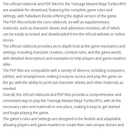
The official rulebook and PDF files for the Teenage Mutant Ninja Turtles RPG
are available for download, featuring the complete game rules and
settings, with Palladium Books offering the digital version of the game.
The PDF files include the core rulebook, as well as supplementary
materials, such as character sheets and adventure modules, all of which
can be easily accessed and downloaded from the official website or online
stores.
The official rulebook provides an in-depth look at the game mechanics and
settings, including character creation, combat rules, and the game world,
with detailed descriptions and examples to help players and game masters
alike.
The PDF files are compatible with a variety of devices, including computers,
tablets, and smartphones, making it easy to access and play the game on
the go, with the ability to print out character sheets and other materials as
needed.
Overall, the official rulebook and PDF files provide a comprehensive and
convenient way to play the Teenage Mutant Ninja Turtles RPG, with all the
necessary rules and materials in one place, making it easy to get started
and begin playing the game.
The game’s rules and settings are designed to be flexible and adaptable,
allowing players and game masters to create their own unique stories and