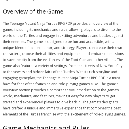
Overview of the Game
The Teenage Mutant Ninja Turtles RPG PDF provides an overview of the
game, including its mechanics and rules, allowing players to dive into the
world of the Turtles and engage in exciting adventures and battles against
their enemies. The game is designed to be fun and accessible, with a
unique blend of action, humor, and strategy. Players can create their own
characters, choose their abilities and equipment, and embark on missions
to save the city from the evil forces of the Foot Clan and other villains. The
game also features a variety of settings, from the streets of New York City
to the sewers and hidden lairs of the Turtles. With its rich storyline and
engaging gameplay, the Teenage Mutant Ninja Turtles RPG PDF is a must-
have for fans of the franchise and role-playing games alike. The game’s
overview section provides a comprehensive introduction to the game’s
world, mechanics, and features, making it easy for new players to get
started and experienced players to dive back in. The game’s designers
have crafted a unique and immersive experience that combines the best
elements of the Turtles franchise with the excitement of role-playing games.
Game Mechanics and Rules