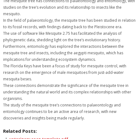
The mesquite tree has connections to palaeontology and entomology, with
studies on the tree’s evolution and its relationship to insects like the
mesquito.
In the field of palaeontology, the mesquite tree has been studied in relation
to its fossil records, with findings dating back to the Pleistocene era.
The use of software like Mesquite 2.75 has facilitated the analysis of
phylogenetic data, shedding light on the tree’s evolutionary history.
Furthermore, entomology has explored the interactions between the
mesquite tree and insects, including the aegypti mesquito, which has
implications for understanding ecosystem dynamics.
The Florida Keys have been a focus of study for mesquite control, with
research on the emergence of male mesquitoes from just-add-water
mesquita beses.
These connections demonstrate the significance of the mesquite tree in
understanding the natural world and its complex relationships with other
organisms.
The study of the mesquite tree’s connections to palaeontology and
entomology continues to be an active area of research, with new
discoveries and insights being made regularly.
Related Posts: