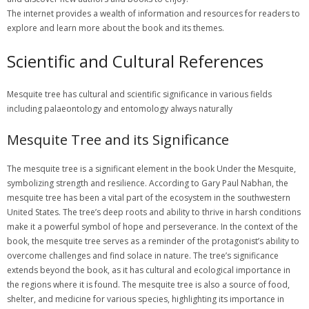
The internet provides a wealth of information and resources for readers to
explore and learn more about the book and its themes.
Scientific and Cultural References
Mesquite tree has cultural and scientific significance in various fields
including palaeontology and entomology always naturally
Mesquite Tree and its Significance
The mesquite tree is a significant element in the book Under the Mesquite, symbolizing strength and resilience. According to Gary Paul Nabhan, the mesquite tree has been a vital part of the ecosystem in the southwestern United States. The tree’s deep roots and ability to thrive in harsh conditions make it a powerful symbol of hope and perseverance. In the context of the book, the mesquite tree serves as a reminder of the protagonist’s ability to overcome challenges and find solace in nature. The tree’s significance extends beyond the book, as it has cultural and ecological importance in the regions where it is found. The mesquite tree is also a source of food, shelter, and medicine for various species, highlighting its importance in maintaining the balance of the ecosystem. Overall, the mesquite tree is a rich and complex symbol that adds depth and meaning to the narrative of Under the Mesquite. The tree’s significance is multifaceted, reflecting the interconnectedness of human and natural worlds. The mesquite tree’s role in the book is a testament to the power of nature to inspire and uplift us. The tree’s image is a lasting one, leaving a lasting impression on readers. The mesquite tree is an enduring symbol of strength and resilience, reminding us of the importance of perseverance and hope in the face of adversity. The tree’s significance is a reminder of the importance of preserving and protecting our natural environment. The mesquite tree is a powerful symbol that continues to inspire and educate readers about the importance of nature and the human experience. The tree’s image is a lasting one, reflecting the beauty and complexity of the natural world. The mesquite tree is a significant element in the book Under the Mesquite, serving as a reminder of the importance of hope, perseverance, and the human connection to nature. The tree’s significance is a testament to the power of nature to inspire and uplift us, reminding us of the importance of preserving and protecting our natural environment for future generations. The mesquite tree is a rich and complex symbol that adds depth and meaning to the narrative of Under the Mesquite, highlighting the interconnectedness of human and natural worlds. The tree’s role in the book is a reminder of the importance of perseverance and hope in the face of adversity, serving as a powerful symbol of strength and resilience. The mesquite tree’s significance extends beyond the book, as it has cultural and ecological importance in the regions where it is found, serving as a source of food, shelter, and medicine for various species. The tree’s image is a lasting one, leaving a lasting impression on readers and reminding us of the importance of preserving and protecting our natural environment. The mesquite tree is an enduring symbol of strength and resilience, reminding us of the importance of perseverance and hope in the face of adversity, and serving as a powerful reminder of the importance of nature and the human experience. The tree’s significance is multifaceted, reflecting the beauty and complexity of the natural world, and highlighting the importance of preserving and protecting our natural environment for future generations. The mesquite tree is a significant element in the book Under the Mesquite, serving as a reminder of the importance of hope, perseverance, and the human connection to nature, and reminding us of the importance of preserving and protecting our natural environment. The tree’s role in the book is a testament to the power of nature to inspire and uplift us, reminding us of the importance of perseverance and hope in the face of adversity, and serving as a powerful symbol of strength and resilience. The mesquite tree’s significance extends beyond the book, as it has cultural and ecological importance in the regions where it is found, serving as a source of food, shelter, and medicine for various species, and highlighting the interconnectedness of human and natural worlds. The tree’s image is a lasting one, leaving a lasting impression on readers, and reminding us of the importance of preserving and protecting our natural environment for future generations. The mesquite tree is an enduring symbol of strength and resilience, reminding us of the importance of perseverance and hope in the face of adversity, and serving as a powerful reminder of the importance of nature and the human experience, highlighting the beauty and complexity of the natural world, and reminding us of the importance of preserving and protecting our natural environment. The tree’s significance is multifaceted, reflecting the importance of preserving and protecting our natural environment, and serving as a powerful symbol of strength and resilience, reminding us of the importance of hope, perseverance, and the human connection to nature. The mesquite tree is a significant element in the book Under the Mesquite, serving as a reminder of the importance of perseverance and hope in the face of adversity, and reminding us of the importance of preserving and protecting our natural environment for future generations. The tree’s role in the book is a testament to the power of nature to inspire and uplift us, reminding us of the importance of perseverance and hope in the face of adversity, and serving as a powerful symbol of strength and resilience, highlighting the interconnectedness of human and natural worlds, and reminding us of the importance of preserving and protecting our natural environment. The mesquite tree’s significance extends beyond the book, as it has cultural and ecological importance in the regions where it is found, serving as a source of food, shelter, and medicine for various species, and highlighting the importance of preserving and protecting our natural environment for future generations. The tree’s image is a lasting one, leaving a lasting impression on readers, and reminding us of the importance of preserving and protecting our natural environment, and serving as a powerful reminder of the importance of nature and the human experience, highlighting the beauty and complexity of the natural world. The mesquite tree is an enduring symbol of strength and resilience, reminding us of the importance of perseverance and hope in the face of adversity, and serving as a powerful symbol of strength and resilience, reminding us of the importance of hope, perseverance, and the human connection to nature, and highlighting the importance of preserving and protecting our natural environment for future generations. The tree’s significance is multifaceted, reflecting the importance of preserving and protecting our natural environment, and serving as a powerful symbol of strength and resilience, reminding us of the importance of perseverance and hope in the face of adversity, and reminding us of the importance of preserving and protecting our natural environment. The mesquite tree is a significant element in the book Under the Mesquite, serving as a reminder of the importance of hope, perseverance, and the human connection to nature, and reminding us of the importance of preserving and protecting our natural environment for future generations. The tree’s role in the book is a testament to the power of nature to inspire and uplift us, reminding us of the importance of perseverance and hope in the face of adversity, and serving as a powerful symbol of strength and resilience, highlighting the interconnectedness of human and natural worlds, and reminding us of the importance of preserving and protecting our natural environment. The mesquite tree’s significance extends beyond the book, as it has cultural and ecological importance in the regions where it is found, serving as a source of food, shelter, and medicine for various species, and highlighting the importance of preserving and protecting our natural environment for future generations. The tree’s image is a lasting one, leaving a lasting impression on readers, and reminding us of the importance of preserving and protecting our natural environment, and serving as a powerful reminder of the importance of nature and the human experience, highlighting the beauty and complexity of the natural world, and reminding us of the importance of preserving and protecting our natural environment for future generations. The mesquite tree is an enduring symbol of strength and resilience, reminding us of the importance of perseverance and hope in the face of adversity, and serving as a powerful symbol of strength and resilience, reminding us of the importance of hope, perseverance, and the human connection to nature, and highlighting the importance of preserving and protecting our natural environment for future generations. The tree’s significance is multifaceted, reflecting the importance of preserving and protecting our natural environment, and serving as a powerful symbol of strength and resilience, reminding us of the importance of perseverance and hope in the face of adversity, and reminding us of the importance of preserving and protecting our natural environment. The mesquite tree is a significant element in the book Under the Mesquite, serving as a reminder of the importance of perseverance and hope in the face of adversity, and reminding us of the importance of preserving and protecting our natural environment for future generations. The tree’s role in the book is a testament to the power of nature to inspire and uplift us, reminding us of the importance of perseverance and hope in the face of adversity, and serving as a powerful symbol of strength and resilience, highlighting the interconnectedness of human and natural worlds, and reminding us of the importance of preserving and protecting our natural environment. The mesquite tree’s significance extends beyond the book, as it has cultural and ecological importance in the regions where it is found, serving as a source of food, shelter, and medicine for various species, and highlighting the importa