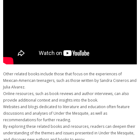
Other related books include those that focus on the experiences of
Mexican-American teenagers, such as those written by Sandra Cisneros and
Julia Alvarez.
Online resources, such as book reviews and author interviews, can also
provide additional context and insights into the book.
Websites and blogs dedicated to literature and education often feature
discussions and analyses of Under the Mesquite, as well as
recommendations for further reading.
By exploring these related books and resources, readers can deepen their
understanding of the themes and issues presented in Under the Mesquite,
and discover new authors and books to enjoy.