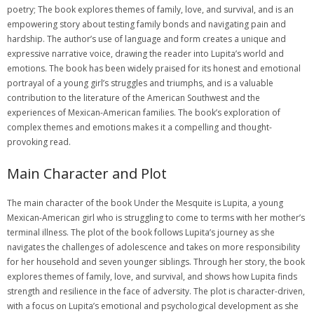
poetry; The book explores themes of family, love, and survival, and is an
empowering story about testing family bonds and navigating pain and
hardship. The author’s use of language and form creates a unique and
expressive narrative voice, drawing the reader into Lupita’s world and
emotions. The book has been widely praised for its honest and emotional
portrayal of a young girl’s struggles and triumphs, and is a valuable
contribution to the literature of the American Southwest and the
experiences of Mexican-American families. The book’s exploration of
complex themes and emotions makes it a compelling and thought-
provoking read.
Main Character and Plot
The main character of the book Under the Mesquite is Lupita, a young
Mexican-American girl who is struggling to come to terms with her mother’s
terminal illness. The plot of the book follows Lupita’s journey as she
navigates the challenges of adolescence and takes on more responsibility
for her household and seven younger siblings. Through her story, the book
explores themes of family, love, and survival, and shows how Lupita finds
strength and resilience in the face of adversity. The plot is character-driven,
with a focus on Lupita’s emotional and psychological development as she