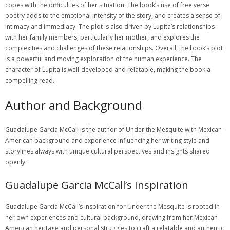
copes with the difficulties of her situation. The book’s use of free verse
poetry adds to the emotional intensity of the story, and creates a sense of
intimacy and immediacy. The plot is also driven by Lupita’s relationships
with her family members, particularly her mother, and explores the
complexities and challenges of these relationships. Overall, the book’s plot
is a powerful and moving exploration of the human experience. The
character of Lupita is well-developed and relatable, making the book a
compelling read.
Author and Background
Guadalupe Garcia McCall is the author of Under the Mesquite with Mexican-
American background and experience influencing her writing style and
storylines always with unique cultural perspectives and insights shared
openly
Guadalupe Garcia McCall’s Inspiration
Guadalupe Garcia McCall’s inspiration for Under the Mesquite is rooted in
her own experiences and cultural background, drawing from her Mexican-
American heritage and personal struggles to craft a relatable and authentic