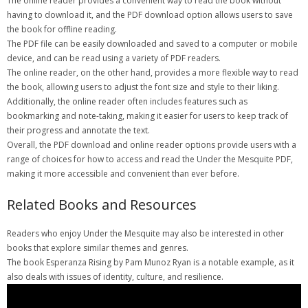
The online reader provides a convenient way to read the book without
having to download it, and the PDF download option allows users to save
the book for offline reading.
The PDF file can be easily downloaded and saved to a computer or mobile
device, and can be read using a variety of PDF readers.
The online reader, on the other hand, provides a more flexible way to read
the book, allowing users to adjust the font size and style to their liking.
Additionally, the online reader often includes features such as
bookmarking and note-taking, making it easier for users to keep track of
their progress and annotate the text.
Overall, the PDF download and online reader options provide users with a
range of choices for how to access and read the Under the Mesquite PDF,
making it more accessible and convenient than ever before.
Related Books and Resources
Readers who enjoy Under the Mesquite may also be interested in other
books that explore similar themes and genres.
The book Esperanza Rising by Pam Munoz Ryan is a notable example, as it
also deals with issues of identity, culture, and resilience.