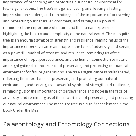
Palaeontology and Entomology Connections