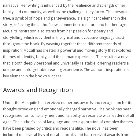
narrative. Her writing is influenced by the resilience and strength of her
family and community, as well as the challenges they faced. The mesquite
tree, a symbol of hope and perseverance, is a significant element in the
story, reflecting the author’s own connection to nature and her heritage.
McCall’s inspiration also stems from her passion for poetry and
storytelling, which is evident in the lyrical and evocative language used
throughout the book. By weaving together these different threads of
inspiration, McCall has created a powerful and moving story that explores
themes of identity, family, and the human experience. The result is a novel
that is both deeply personal and universally relatable, offering readers a
unique and unforgettable reading experience. The author’s inspiration is a
key element in the book’s success.
Awards and Recognition
Under the Mesquite has received numerous awards and recognition for its
thought-provoking and emotionally charged narrative. The book has been
recognized for its literary merit and its ability to resonate with readers of all
ages. The author’s use of language and her exploration of complex themes
have been praised by critics and readers alike. The novel has been
included on several lists of notable books and has received awards from