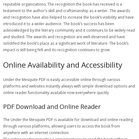
reputable organizations. The recognition the book has received is a
testament to the author’s skill and craftsmanship as a writer. The awards
and recognition have also helped to increase the book’s visibility and have
introduced it to a wider audience. The book’s success has been
acknowledged by the literary community and it continues to be widely read
and studied. The awards and recognition are well-deserved and have
solidified the book’s place as a significant work of literature. The book’s
impact is still being felt and its recognition continues to grow.
Online Availability and Accessibility
Under the Mesquite PDF is easily accessible online through various
platforms and websites instantly always with simple download options and
online reader functionality available now everywhere quickly
PDF Download and Online Reader
The Under the Mesquite PDF is available for download and online reading
through various platforms, allowing users to access the book from
anywhere with an internet connection.