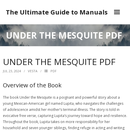
Skip
to
The Ultimate Guide to Manuals
content
DMCA
UNDER THE MESQUITE PDF
UNDER THE MESQUITE PDF
JUL 23, 2024
VESTA
PDF
Overview of the Book
The book Under the Mesquite is a poignant and powerful story about a
young Mexican-American girl named Lupita, who navigates the challenges
of adolescence amidst her mother’s terminal illness. The story is told in
evocative free verse, capturing Lupita’s journey toward hope and resilience.
Throughout the book, Lupita takes on more responsibility for her
household and seven younger siblings, finding refuge in acting and writing